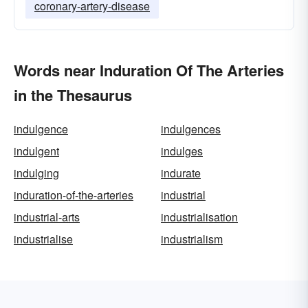
coronary-artery-disease
Words near Induration Of The Arteries
in the Thesaurus
indulgence
indulgences
indulgent
indulges
indulging
indurate
induration-of-the-arteries
industrial
industrial-arts
industrialisation
industrialise
industrialism