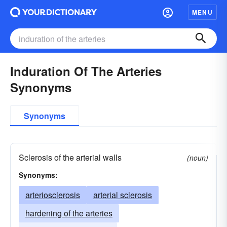
MENU
Induration Of The Arteries
Synonyms
Synonyms
Sclerosis of the arterial walls
(noun)
Synonyms:
arteriosclerosis
arterial sclerosis
hardening of the arteries