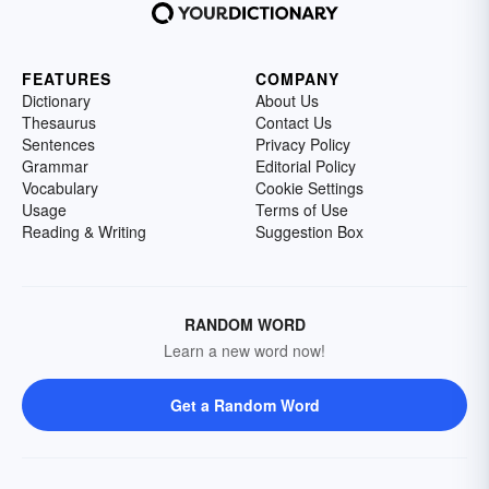
FEATURES
COMPANY
Dictionary
About Us
Thesaurus
Contact Us
Sentences
Privacy Policy
Grammar
Editorial Policy
Vocabulary
Cookie Settings
Usage
Terms of Use
Reading & Writing
Suggestion Box
RANDOM WORD
Learn a new word now!
Get a Random Word