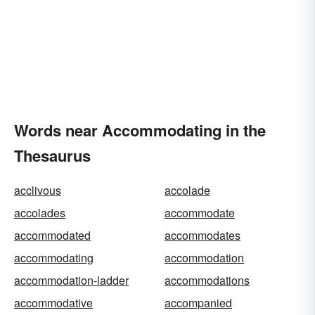
Words near Accommodating in the
Thesaurus
acclivous
accolade
accolades
accommodate
accommodated
accommodates
accommodating
accommodation
accommodation-ladder
accommodations
accommodative
accompanied