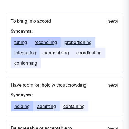
To bring into accord
(verb)
Synonyms:
tuning
reconciling
proportioning
integrating
harmonizing
coordinating
conforming
Have room for; hold without crowding
(verb)
Synonyms:
holding
admitting
containing
Be agreeable or acceptable to
(verb)