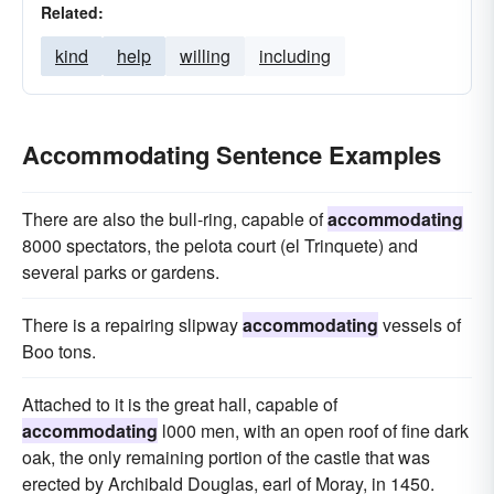
Related:
kind
help
willing
including
Accommodating Sentence Examples
There are also the bull-ring, capable of
accommodating
8000 spectators, the pelota court (el Trinquete) and
several parks or gardens.
There is a repairing slipway
accommodating
vessels of
Boo tons.
Attached to it is the great hall, capable of
accommodating
l000 men, with an open roof of fine dark
oak, the only remaining portion of the castle that was
erected by Archibald Douglas, earl of Moray, in 1450.