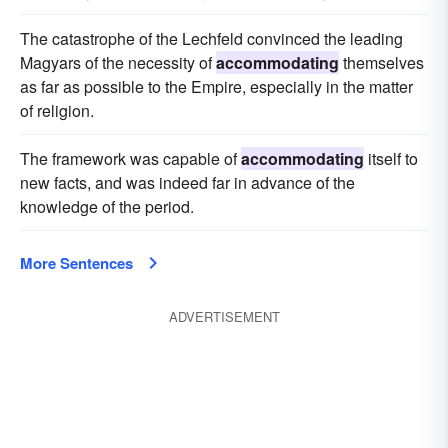
The catastrophe of the Lechfeld convinced the leading
Magyars of the necessity of
accommodating
themselves
as far as possible to the Empire, especially in the matter
of religion.
The framework was capable of
accommodating
itself to
new facts, and was indeed far in advance of the
knowledge of the period.
More Sentences
ADVERTISEMENT