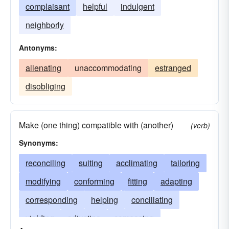
complaisant
helpful
indulgent
neighborly
Antonyms:
alienating
unaccommodating
estranged
disobliging
Make (one thing) compatible with (another)
(verb)
Synonyms:
reconciling
suiting
acclimating
tailoring
modifying
conforming
fitting
adapting
corresponding
helping
conciliating
yielding
adjusting
composing