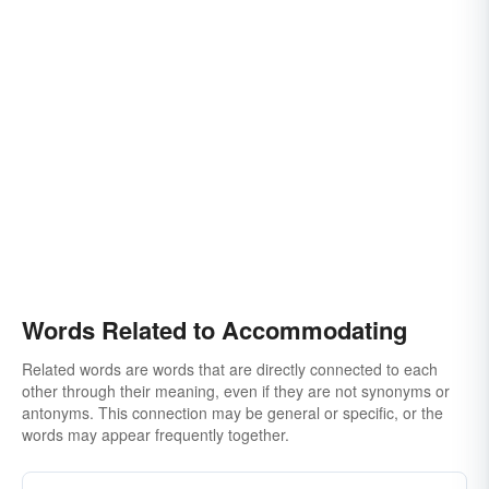
Words Related to Accommodating
Related words are words that are directly connected to each
other through their meaning, even if they are not synonyms or
antonyms. This connection may be general or specific, or the
words may appear frequently together.