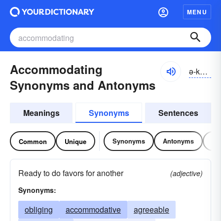
MENU
Accommodating
ə-kŏmə-dātĭng
Synonyms and Antonyms
Meanings
Synonyms
Sentences
Synonyms
Antonyms
Re
Common
Unique
Ready to do favors for another
(adjective)
Synonyms:
obliging
accommodative
agreeable