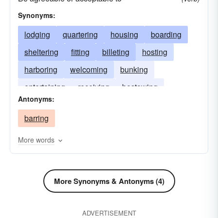
Synonyms:
lodging
quartering
housing
boarding
sheltering
fitting
billeting
hosting
harboring
welcoming
bunking
entertaining
receiving
bestowing
Antonyms:
berthing
suiting
bedding
barring
More words
More Synonyms & Antonyms (4)
ADVERTISEMENT