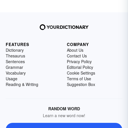
FEATURES
COMPANY
Dictionary
About Us
Thesaurus
Contact Us
Sentences
Privacy Policy
Grammar
Editorial Policy
Vocabulary
Cookie Settings
Usage
Terms of Use
Reading & Writing
Suggestion Box
RANDOM WORD
Learn a new word now!