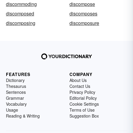
discommoding
discompose
discomposed
discomposes
discomposing
discomposure
FEATURES
COMPANY
Dictionary
About Us
Thesaurus
Contact Us
Sentences
Privacy Policy
Grammar
Editorial Policy
Vocabulary
Cookie Settings
Usage
Terms of Use
Reading & Writing
Suggestion Box