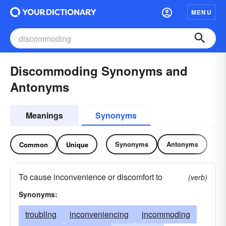
MENU
Discommoding Synonyms and
Antonyms
Meanings
Synonyms
Synonyms
Antonyms
Common
Unique
To cause inconvenience or discomfort to
(verb)
Synonyms:
troubling
inconveniencing
incommoding