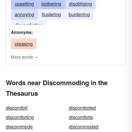
upsetting
bothering
disobliging
annoying
flustering
burdening
discomforting
Antonyms:
pleasing
More words
Words near Discommoding in the
Thesaurus
discomfort
discomforted
discomforting
discomforts
discommode
discommoded