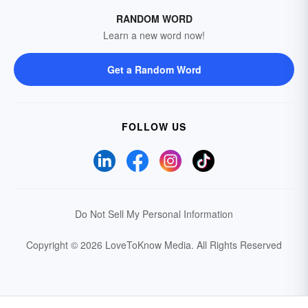
RANDOM WORD
Learn a new word now!
Get a Random Word
FOLLOW US
Do Not Sell My Personal Information
Copyright © 2026 LoveToKnow Media.
All Rights Reserved