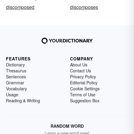
discomposed
discomposes
FEATURES
COMPANY
Dictionary
About Us
Thesaurus
Contact Us
Sentences
Privacy Policy
Grammar
Editorial Policy
Vocabulary
Cookie Settings
Usage
Terms of Use
Reading & Writing
Suggestion Box
RANDOM WORD
Learn a new word now!