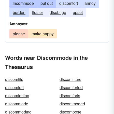
incommode
put out
discomfort
annoy
burden
fluster
disoblige
upset
Antonyms:
please
make happy
Words near Discommode in the
Thesaurus
discomfits
discomfiture
discomfort
discomforted
discomforting
discomforts
discommode
discommoded
discommoding
discompose