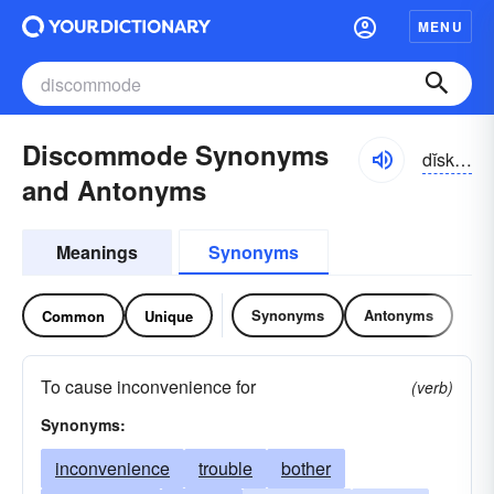
MENU
Discommode Synonyms
dĭskə-mōd
and Antonyms
Meanings
Synonyms
Synonyms
Antonyms
Common
Unique
To cause inconvenience for
(verb)
Synonyms:
inconvenience
trouble
bother