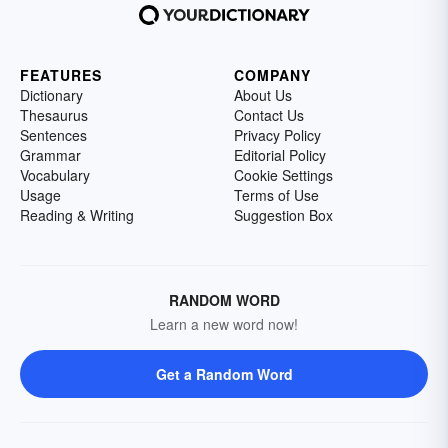
FEATURES
COMPANY
Dictionary
About Us
Thesaurus
Contact Us
Sentences
Privacy Policy
Grammar
Editorial Policy
Vocabulary
Cookie Settings
Usage
Terms of Use
Reading & Writing
Suggestion Box
RANDOM WORD
Learn a new word now!
Get a Random Word