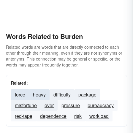
Words Related to Burden
Related words are words that are directly connected to each
other through their meaning, even if they are not synonyms or
antonyms. This connection may be general or specific, or the
words may appear frequently together.
Related:
force
heavy
difficulty
package
misfortune
over
pressure
bureaucracy
red-tape
dependence
risk
workload