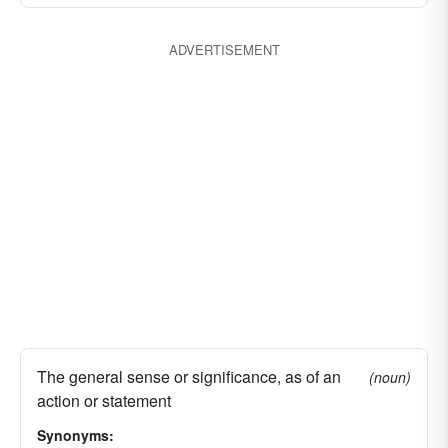
ADVERTISEMENT
The general sense or significance, as of an
(noun)
action or statement
Synonyms: