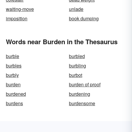
waiting-move
unlade
imposition
book dumping
Words near Burden in the Thesaurus
burble
burbled
burbles
burbling
burbly
burbot
burden
burden of proof
burdened
burdening
burdens
burdensome