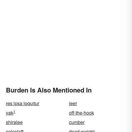
Burden Is Also Mentioned In
res ipsa loquitur
leer
1
yak
off-the-hook
shiralee
cumber
colestaff
dead weight