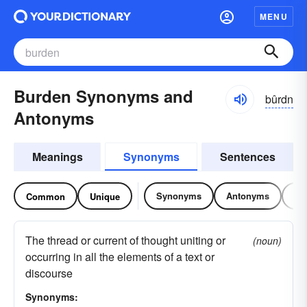
MENU
Burden Synonyms and
bûrdn
Antonyms
Meanings
Synonyms
Sentences
Synonyms
Antonyms
Re
Common
Unique
The thread or current of thought uniting or
(noun)
occurring in all the elements of a text or
discourse
Synonyms: