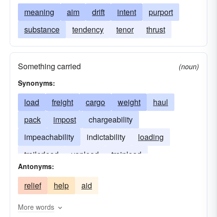
meaning
aim
drift
intent
purport
substance
tendency
tenor
thrust
Something carried
(noun)
Synonyms:
load
freight
cargo
weight
haul
pack
impost
chargeability
impeachability
indictability
loading
trailerload
vanload
trainload
Antonyms:
relief
help
aid
More words