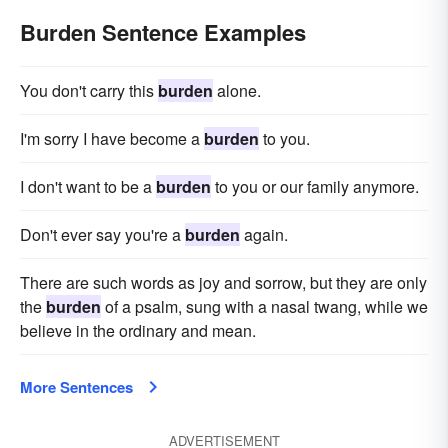
Burden Sentence Examples
You don't carry this
burden
alone.
I'm sorry I have become a
burden
to you.
I don't want to be a
burden
to you or our family anymore.
Don't ever say you're a
burden
again.
There are such words as joy and sorrow, but they are only
the
burden
of a psalm, sung with a nasal twang, while we
believe in the ordinary and mean.
More Sentences
ADVERTISEMENT