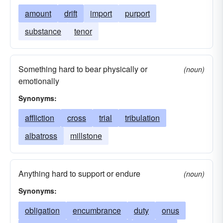
amount
drift
import
purport
substance
tenor
Something hard to bear physically or
(noun)
emotionally
Synonyms:
affliction
cross
trial
tribulation
albatross
millstone
Anything hard to support or endure
(noun)
Synonyms:
obligation
encumbrance
duty
onus