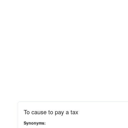
To cause to pay a tax
Synonyms: