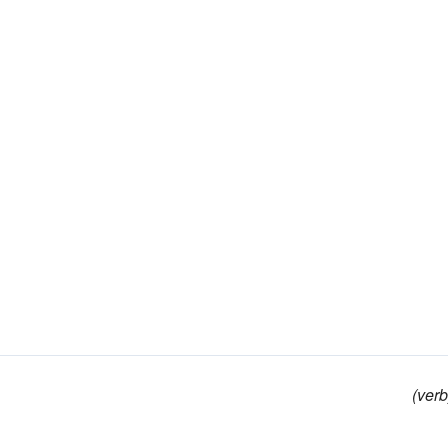
(verb