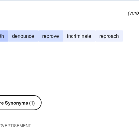
(verb
th
denounce
reprove
incriminate
reproach
e Synonyms (1)
DVERTISEMENT