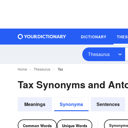
DICTIONARY
THE
Thesaurus
Home
Thesaurus
Tax
Tax Synonyms and Ant
Meanings
Synonyms
Sentences
Synonyms
Common Words
Unique Words