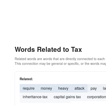
Words Related to Tax
Related words are words that are directly connected to each
This connection may be general or specific, or the words may
Related:
require
money
heavy
attack
pay
l
inheritance-tax
capital gains tax
corporation
tax credit
tax-exemption