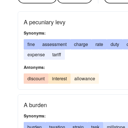
A pecuniary levy
Synonyms:
fine
assessment
charge
rate
duty
expense
tariff
Antonyms:
discount
interest
allowance
A burden
Synonyms:
burden
taxation
strain
task
millstone