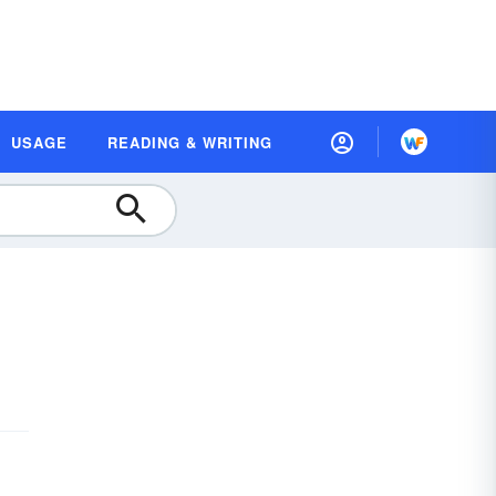
USAGE
READING & WRITING