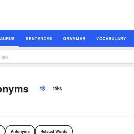
SAURUS
SENTENCES
GRAMMAR
VOCABULARY
onyms
tăks
Antonyms
Related Words