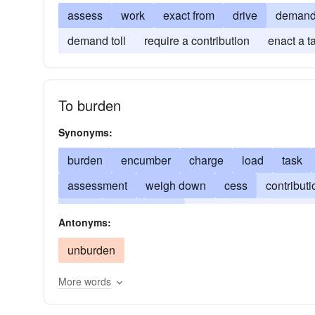
assess
work
exact from
drive
deman
demand toll
require a contribution
enact a t
To burden
Synonyms:
burden
encumber
charge
load
task
assessment
weigh down
cess
contributi
drain
dues
lade
duty
exact
excise
Antonyms:
saddle
obligation
octroi
onus
reproac
unburden
More words