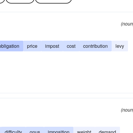
(noun
obligation
price
impost
cost
contribution
levy
(noun
difficulty
onus
imposition
weight
demand