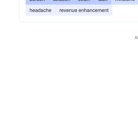
headache
revenue enhancement
A