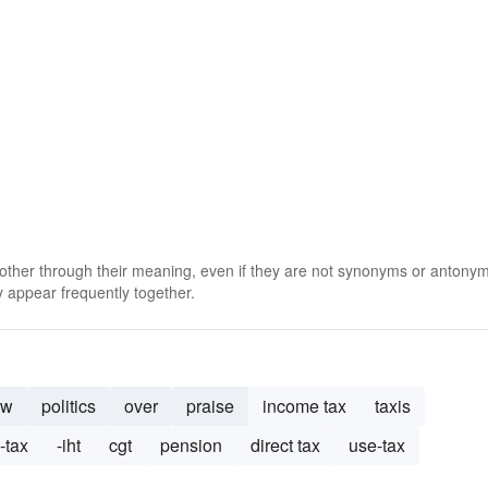
 other through their meaning, even if they are not synonyms or antony
 appear frequently together.
aw
politics
over
praise
income tax
taxis
-tax
-iht
cgt
pension
direct tax
use-tax