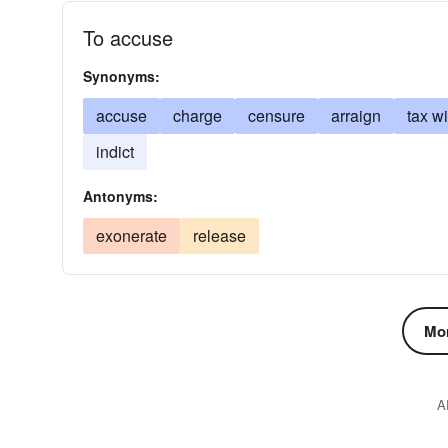
To accuse
Synonyms:
accuse
charge
censure
arraign
tax wi
indict
Antonyms:
exonerate
release
Mor
A