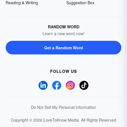
Reading & Writing
Suggestion Box
RANDOM WORD
Learn a new word now!
Get a Random Word
FOLLOW US
Do Not Sell My Personal Information
Copyright © 2026 LoveToKnow Media.
All Rights Reserved