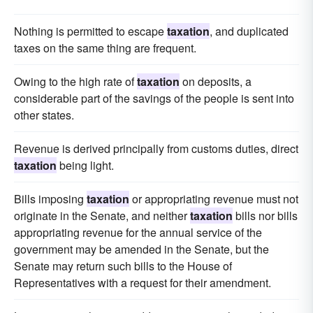
Nothing is permitted to escape
taxation
, and duplicated
taxes on the same thing are frequent.
Owing to the high rate of
taxation
on deposits, a
considerable part of the savings of the people is sent into
other states.
Revenue is derived principally from customs duties, direct
taxation
being light.
Bills imposing
taxation
or appropriating revenue must not
originate in the Senate, and neither
taxation
bills nor bills
appropriating revenue for the annual service of the
government may be amended in the Senate, but the
Senate may return such bills to the House of
Representatives with a request for their amendment.