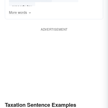
property tax
More words
ADVERTISEMENT
Taxation Sentence Examples