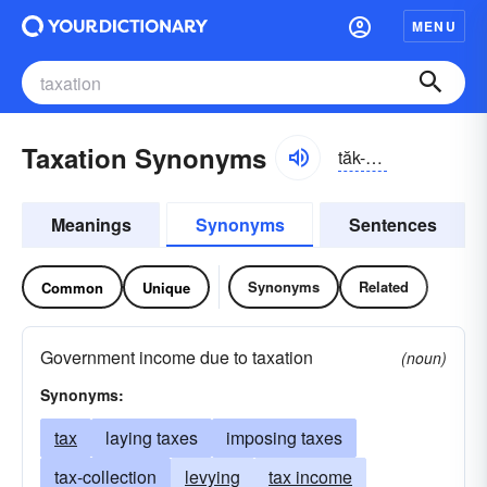
MENU
Taxation Synonyms
tăk-sāshən
Meanings
Synonyms
Sentences
Synonyms
Related
Common
Unique
Government income due to taxation
(noun)
Synonyms:
tax
laying taxes
imposing taxes
tax-collection
levying
tax income