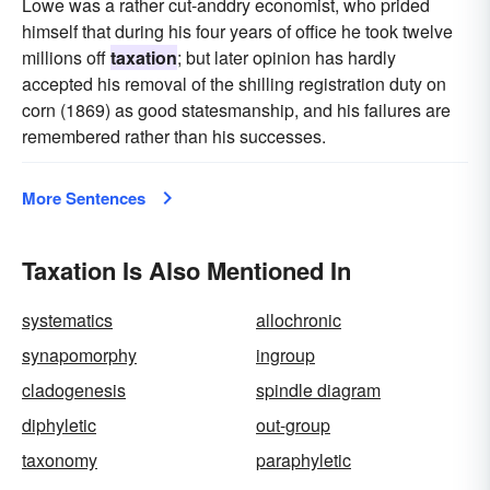
Lowe was a rather cut-anddry economist, who prided
himself that during his four years of office he took twelve
millions off
taxation
; but later opinion has hardly
accepted his removal of the shilling registration duty on
corn (1869) as good statesmanship, and his failures are
remembered rather than his successes.
More Sentences
Taxation Is Also Mentioned In
systematics
allochronic
synapomorphy
ingroup
cladogenesis
spindle diagram
diphyletic
out-group
taxonomy
paraphyletic