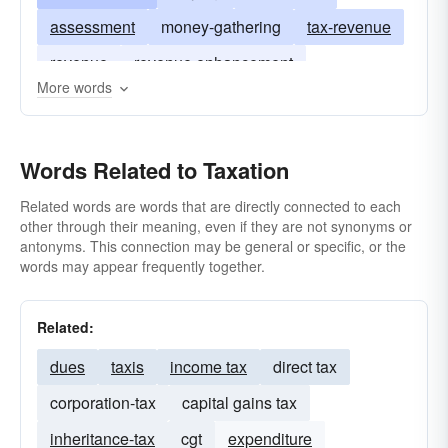
assessment
money-gathering
tax-revenue
revenue
revenue enhancement
More words
Words Related to Taxation
Related words are words that are directly connected to each
other through their meaning, even if they are not synonyms or
antonyms. This connection may be general or specific, or the
words may appear frequently together.
Related:
dues
taxis
income tax
direct tax
corporation-tax
capital gains tax
inheritance-tax
cgt
expenditure