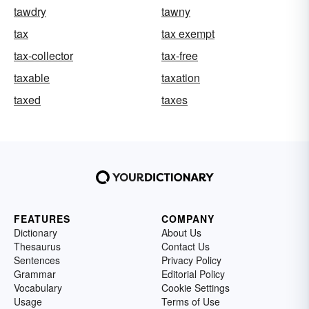
tawdry
tawny
tax
tax exempt
tax-collector
tax-free
taxable
taxation
taxed
taxes
FEATURES
COMPANY
Dictionary
About Us
Thesaurus
Contact Us
Sentences
Privacy Policy
Grammar
Editorial Policy
Vocabulary
Cookie Settings
Usage
Terms of Use