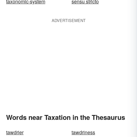
taxonomic-system
sensu stricto
ADVERTISEMENT
Words near Taxation in the Thesaurus
tawdrier
tawdriness