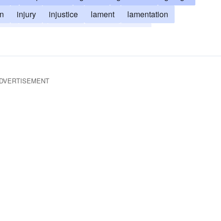
on
injury
injustice
lament
lamentation
ment
stink
trouble
wrong
score
DVERTISEMENT