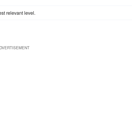
st relevant level.
DVERTISEMENT