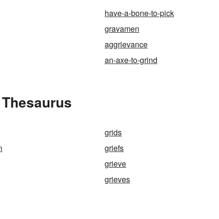
have-a-bone-to-pick
gravamen
aggrievance
an-axe-to-grind
e Thesaurus
grids
n
griefs
grieve
grieves