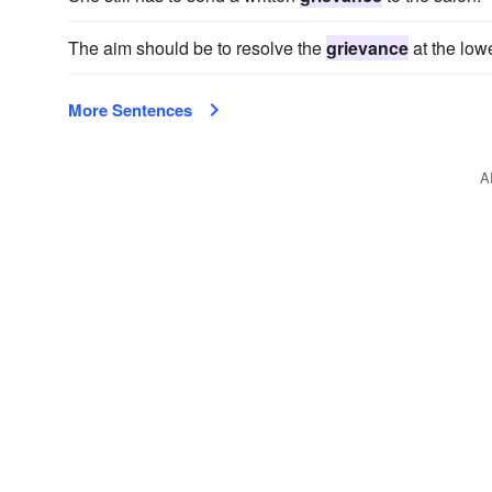
The aim should be to resolve the
grievance
at the lowe
More Sentences
A