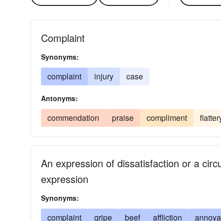
Complaint
Synonyms:
complaint
injury
case
Antonyms:
commendation
praise
compliment
flatter
An expression of dissatisfaction or a ci
expression
Synonyms:
complaint
gripe
beef
affliction
annoya