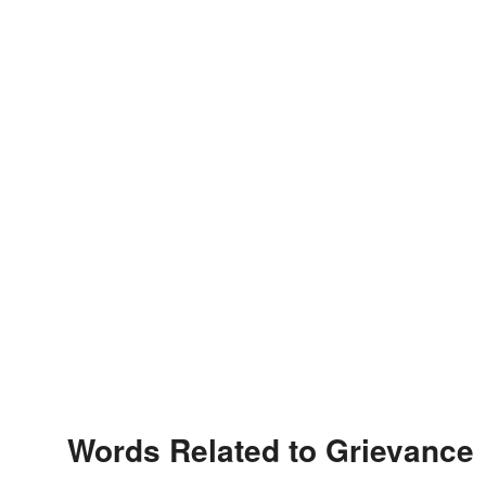
Words Related to Grievance