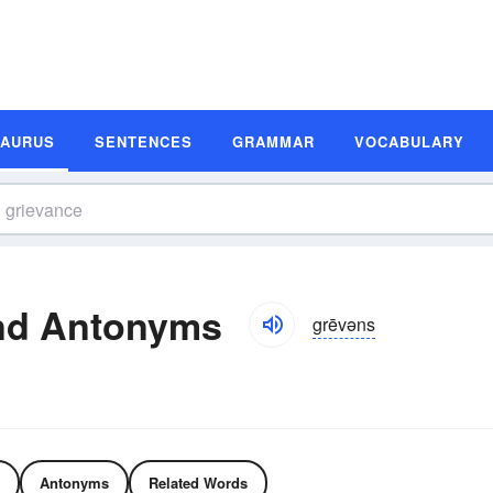
SAURUS
SENTENCES
GRAMMAR
VOCABULARY
nd Antonyms
grēvəns
Antonyms
Related Words