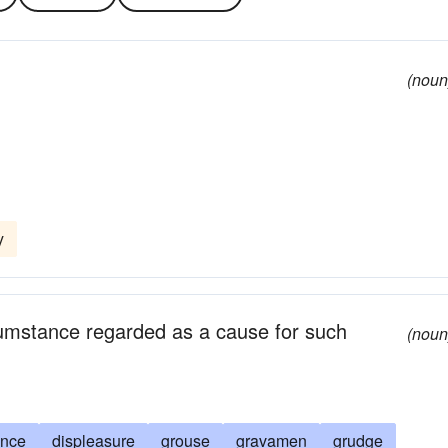
(noun
y
rcumstance regarded as a cause for such
(noun
nce
displeasure
grouse
gravamen
grudge