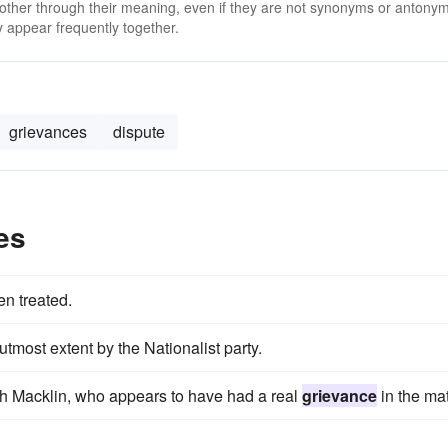
 other through their meaning, even if they are not synonyms or antony
 appear frequently together.
grievances
dispute
es
n treated.
tmost extent by the Nationalist party.
with Macklin, who appears to have had a real
grievance
in the mat