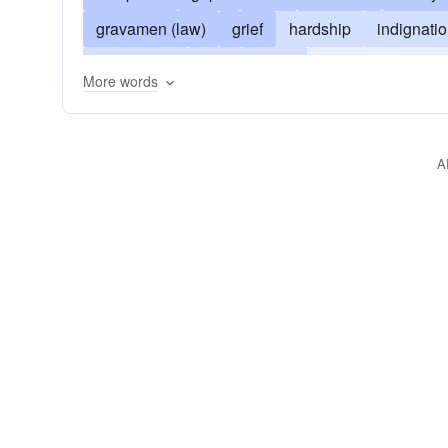
gravamen (law)
grief
hardship
indignati
oppression
kick
plaint
protest
resent
More words
A