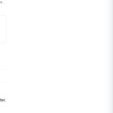
ms.
ter.