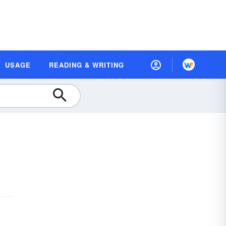
USAGE
READING & WRITING