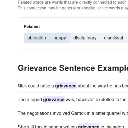
Related words are words that are directly connected to each
This connection may be general or specific, or the words may
Related:
objection
happy
disciplinary
dismissal
Grievance Sentence Exampl
Nick could raise a
grievance
about the way he has bee
The alleged
grievance
was, however, exploited to the u
The negotiations involved Garrick in a bitter quarrel 
She still has to send a written
grievance
to the salon.