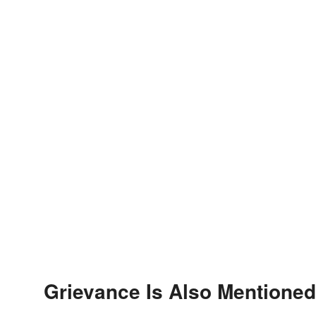
Grievance Is Also Mentioned