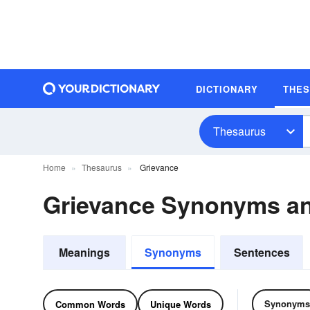
DICTIONARY
THE
Thesaurus
Home
Thesaurus
Grievance
Grievance Synonyms a
Meanings
Synonyms
Sentences
Synonyms
Common Words
Unique Words