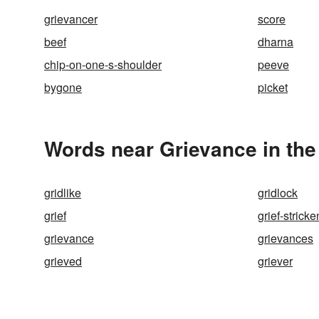
grievancer
score
beef
dharna
chip-on-one-s-shoulder
peeve
bygone
picket
Words near Grievance in th
gridlike
gridlock
grief
grief-stricke
grievance
grievances
grieved
griever