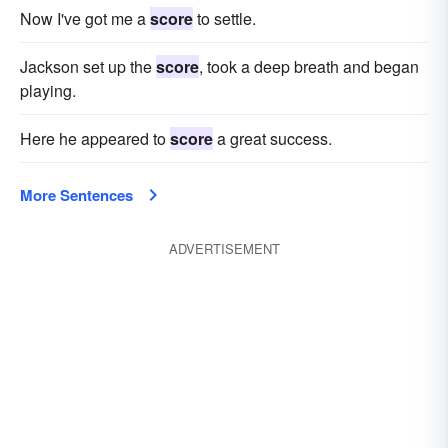
Now I've got me a
score
to settle.
Jackson set up the
score
, took a deep breath and began
playing.
Here he appeared to
score
a great success.
More Sentences
ADVERTISEMENT