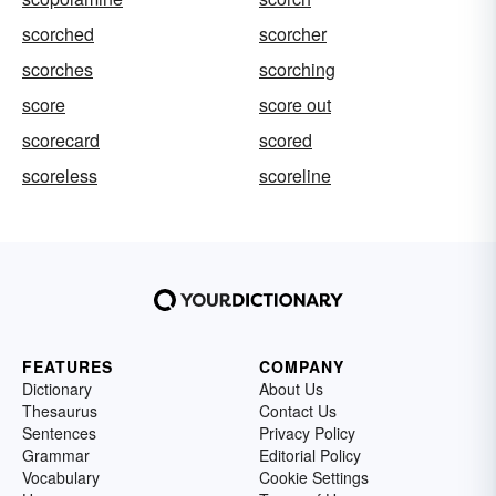
scorched
scorcher
scorches
scorching
score
score out
scorecard
scored
scoreless
scoreline
FEATURES
COMPANY
Dictionary
About Us
Thesaurus
Contact Us
Sentences
Privacy Policy
Grammar
Editorial Policy
Vocabulary
Cookie Settings