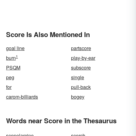
Score Is Also Mentioned In
goal line
partscore
1
burn
play-by-ear
PSQM
subscore
peg
single
for
pull-back
carom-billiards
bogey
Words near Score in the Thesaurus
scopolamine
scorch