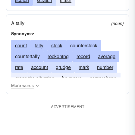
scotch
scratch
slash
A tally
(noun)
Synonyms:
count
tally
stock
counterstock
countertally
reckoning
record
average
rate
account
grudge
mark
number
grasp the situation
be aware
comprehend
More words
grade
grievance
ADVERTISEMENT