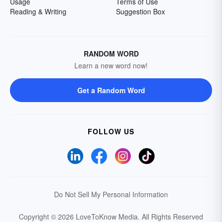
Usage
Terms of Use
Reading & Writing
Suggestion Box
RANDOM WORD
Learn a new word now!
Get a Random Word
FOLLOW US
Do Not Sell My Personal Information
Copyright © 2026 LoveToKnow Media.
All Rights Reserved