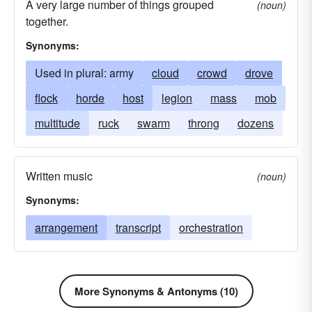
A very large number of things grouped
(noun)
together.
Synonyms:
Used in plural: army
cloud
crowd
drove
flock
horde
host
legion
mass
mob
multitude
ruck
swarm
throng
dozens
Written music
(noun)
Synonyms:
arrangement
transcript
orchestration
More Synonyms & Antonyms (10)