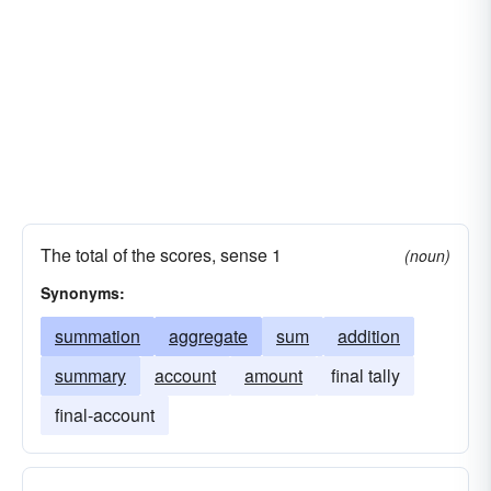
The total of the scores, sense 1
(noun)
Synonyms:
summation
aggregate
sum
addition
summary
account
amount
final tally
final-account