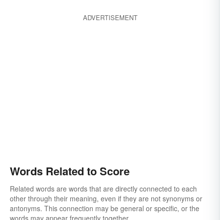
ADVERTISEMENT
Words Related to Score
Related words are words that are directly connected to each
other through their meaning, even if they are not synonyms or
antonyms. This connection may be general or specific, or the
words may appear frequently together.