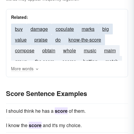
Related:
buy
damage
copulate
marks
big
value
praise
do
know-the-score
compose
obtain
whole
music
maim
group
the score
scorer
batting
match
More words
scored
15pts
innings
hat-trick
hat-tricks
6-3
wicket
inning
scores
Score Sentence Examples
I should think he has a
score
of them.
I know the
score
and it's my choice.