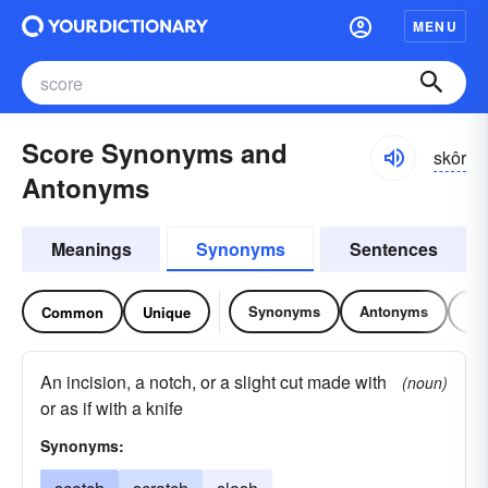
MENU
Score Synonyms and
skôr
Antonyms
Meanings
Synonyms
Sentences
Synonyms
Antonyms
Re
Common
Unique
An incision, a notch, or a slight cut made with
(noun)
or as if with a knife
Synonyms: