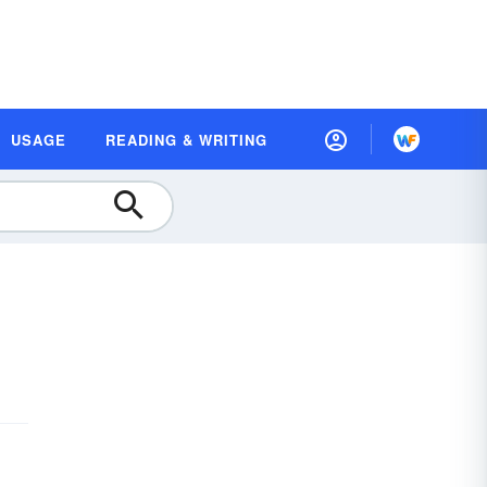
USAGE
READING & WRITING