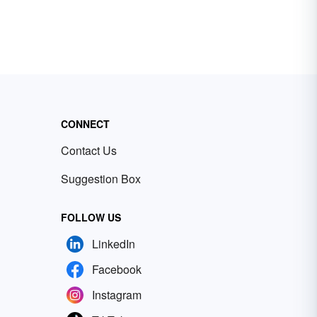
CONNECT
Contact Us
Suggestion Box
FOLLOW US
LinkedIn
Facebook
Instagram