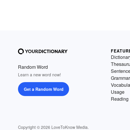
FEATUR
Dictionar
Thesaur
Random Word
Sentenc
Learn a new word now!
Grammar
Vocabula
Get a Random Word
Usage
Reading 
Copyright © 2026 LoveToKnow Media.