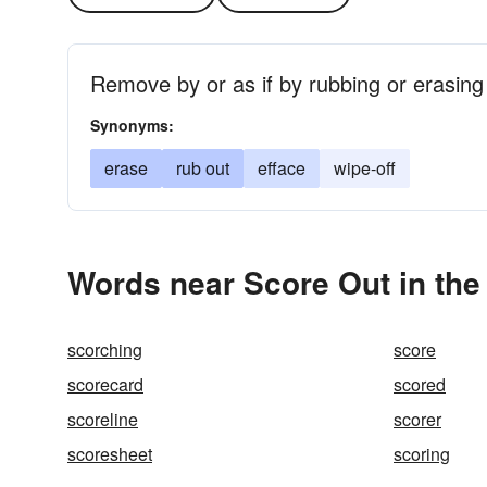
Remove by or as if by rubbing or erasing
Synonyms:
erase
rub out
efface
wipe-off
Words near Score Out in th
scorching
score
scorecard
scored
scoreline
scorer
scoresheet
scoring