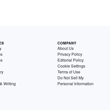
ES
COMPANY
y
About Us
us
Privacy Policy
es
Editorial Policy
Cookie Settings
ry
Terms of Use
Do Not Sell My
& Writing
Personal Information