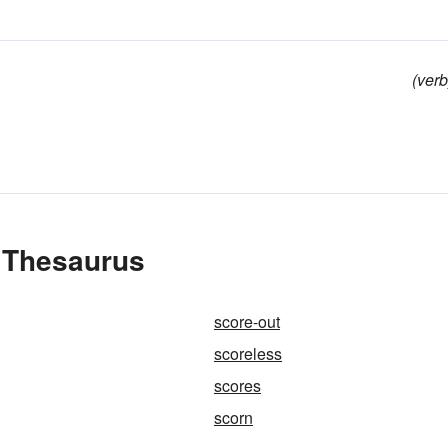
(verb
e Thesaurus
score-out
scoreless
scores
scorn