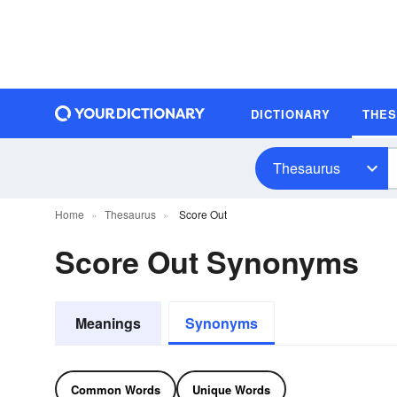
DICTIONARY
THE
Thesaurus
Home
Thesaurus
Score Out
Score Out Synonyms
Meanings
Synonyms
Common Words
Unique Words