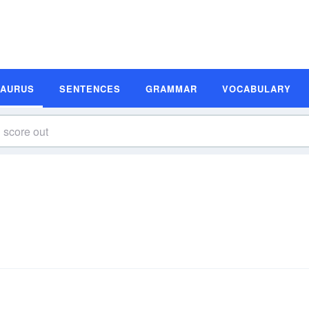
SAURUS
SENTENCES
GRAMMAR
VOCABULARY