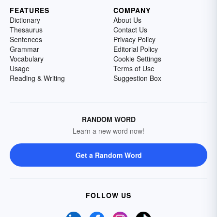
FEATURES
COMPANY
Dictionary
About Us
Thesaurus
Contact Us
Sentences
Privacy Policy
Grammar
Editorial Policy
Vocabulary
Cookie Settings
Usage
Terms of Use
Reading & Writing
Suggestion Box
RANDOM WORD
Learn a new word now!
Get a Random Word
FOLLOW US