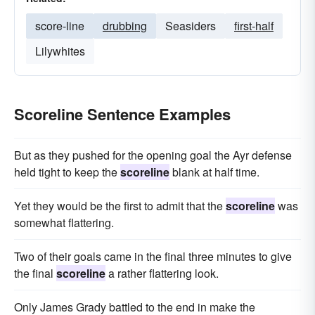
score-line
drubbing
Seasiders
first-half
Lilywhites
Scoreline Sentence Examples
But as they pushed for the opening goal the Ayr defense
held tight to keep the
scoreline
blank at half time.
Yet they would be the first to admit that the
scoreline
was
somewhat flattering.
Two of their goals came in the final three minutes to give
the final
scoreline
a rather flattering look.
Only James Grady battled to the end in make the