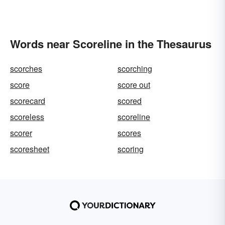
Words near Scoreline in the Thesaurus
scorches
scorching
score
score out
scorecard
scored
scoreless
scoreline
scorer
scores
scoresheet
scoring