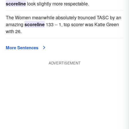
scoreline
look slightly more respectable.
The Women meanwhile absolutely trounced TASC by an
amazing
scoreline
133 -- 1, top scorer was Katie Green
with 26.
More Sentences
ADVERTISEMENT