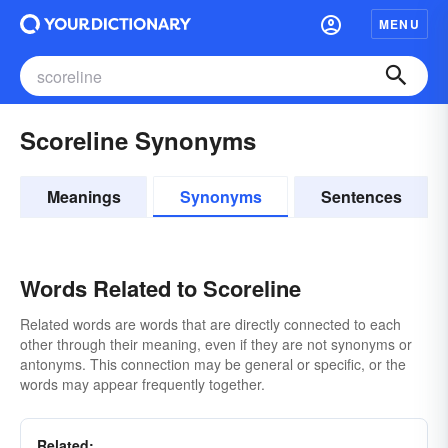
MENU
Scoreline Synonyms
Meanings
Synonyms
Sentences
Words Related to Scoreline
Related words are words that are directly connected to each
other through their meaning, even if they are not synonyms or
antonyms. This connection may be general or specific, or the
words may appear frequently together.
Related: