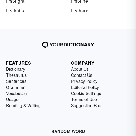
first-light
first-line
firstfruits
firsthand
FEATURES
COMPANY
Dictionary
About Us
Thesaurus
Contact Us
Sentences
Privacy Policy
Grammar
Editorial Policy
Vocabulary
Cookie Settings
Usage
Terms of Use
Reading & Writing
Suggestion Box
RANDOM WORD