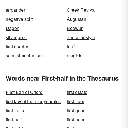
terpander
Greek Revival
negative split
Augustan
Dagon
Beowulf
silver-goal
auricular style
1
first quarter
top
saint-simonianism
magick
Words near First-half in the Thesaurus
First Earl of Orford
first estate
first law of thermodynamics
first-floor
first-fruits
first-gear
first-half
first-hand