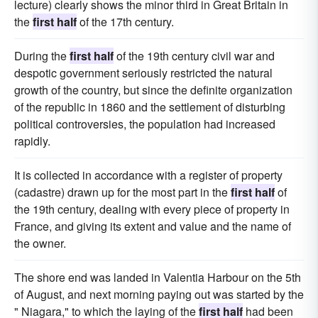
lecture) clearly shows the minor third in Great Britain in
the
first half
of the 17th century.
During the
first half
of the 19th century civil war and
despotic government seriously restricted the natural
growth of the country, but since the definite organization
of the republic in 1860 and the settlement of disturbing
political controversies, the population had increased
rapidly.
It is collected in accordance with a register of property
(cadastre) drawn up for the most part in the
first half
of
the 19th century, dealing with every piece of property in
France, and giving its extent and value and the name of
the owner.
The shore end was landed in Valentia Harbour on the 5th
of August, and next morning paying out was started by the
" Niagara," to which the laying of the
first half
had been