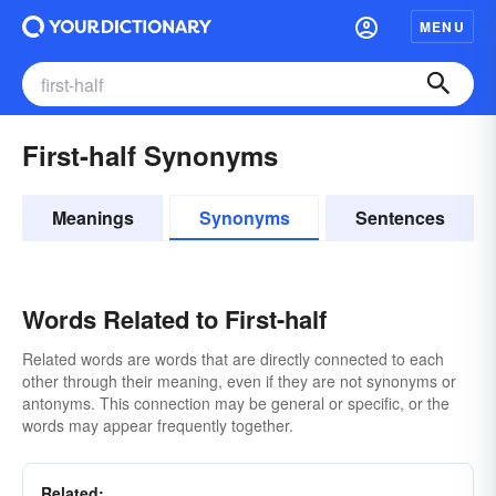
MENU
First-half Synonyms
Meanings
Synonyms
Sentences
Words Related to First-half
Related words are words that are directly connected to each
other through their meaning, even if they are not synonyms or
antonyms. This connection may be general or specific, or the
words may appear frequently together.
Related: