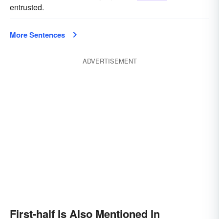
entrusted.
More Sentences
ADVERTISEMENT
First-half Is Also Mentioned In