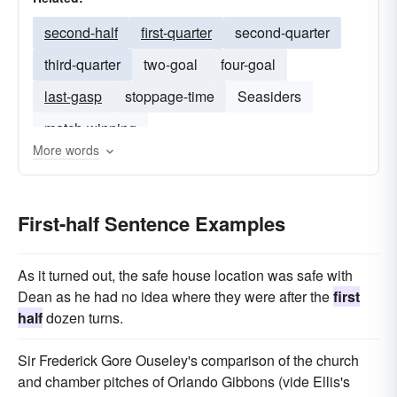
second-half
first-quarter
second-quarter
third-quarter
two-goal
four-goal
last-gasp
stoppage-time
Seasiders
match-winning
More words
First-half Sentence Examples
As it turned out, the safe house location was safe with
Dean as he had no idea where they were after the
first
half
dozen turns.
Sir Frederick Gore Ouseley's comparison of the church
and chamber pitches of Orlando Gibbons (vide Ellis's