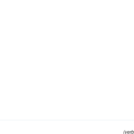
(verb