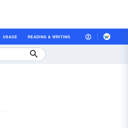
USAGE
READING & WRITING