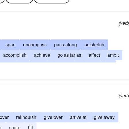
(verb
span
encompass
pass-along
outstretch
accomplish
achieve
go as far as
affect
ambit
tend to
hit
come
terminate
compass
end
extent
come-up-to
find
penetrate to
fulfill
move
penetrate
purview
range
scope
strive
(verb
over
relinquish
give over
arrive at
give away
r
score
hit