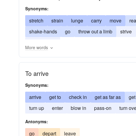
Synonyms:
stretch
strain
lunge
carry
move
re
shake-hands
go
throw out a limb
strive
run
grasp
More words
To arrive
Synonyms:
arrive
get to
check in
get as far as
get
turn up
enter
blow in
pass-on
turn ov
Antonyms:
go
depart
leave