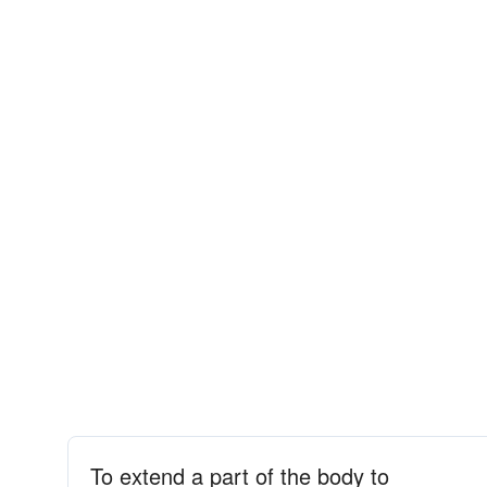
To extend a part of the body to