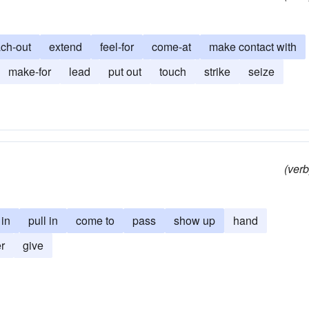
ach-out
extend
feel-for
come-at
make contact with
make-for
lead
put out
touch
strike
seize
(verb
 in
pull in
come to
pass
show up
hand
er
give