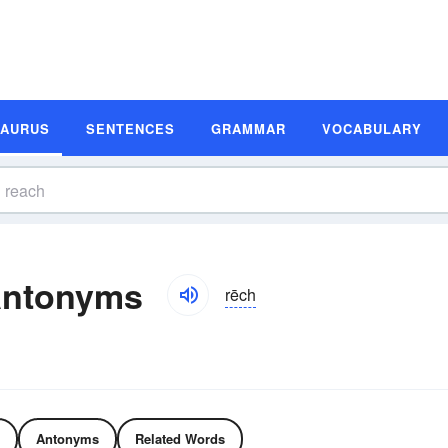
SAURUS
SENTENCES
GRAMMAR
VOCABULARY
Antonyms
rēch
Antonyms
Related Words