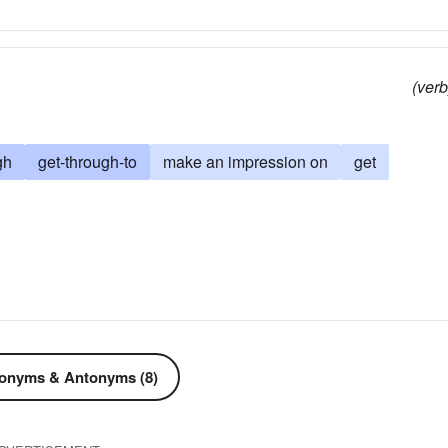
(verb
gh
get-through-to
make an impression on
get
onyms & Antonyms (8)