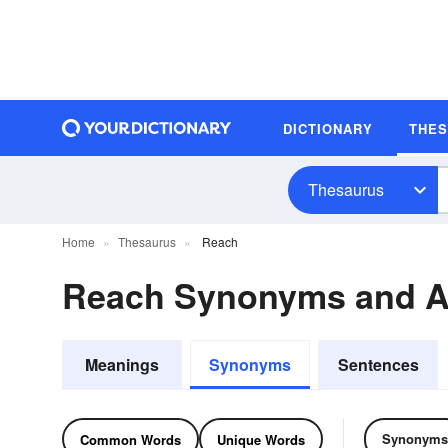
DICTIONARY
THE
Thesaurus
Home
Thesaurus
Reach
Reach Synonyms and 
Meanings
Synonyms
Sentences
Synonyms
Common Words
Unique Words