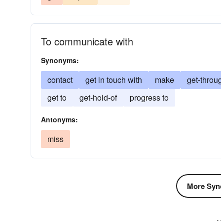
To communicate with
Synonyms:
contact
get in touch with
make
get-throu
get to
get-hold-of
progress to
Antonyms:
miss
More Syn