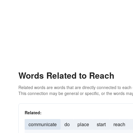
Words Related to Reach
Related words are words that are directly connected to each
This connection may be general or specific, or the words may
Related:
communicate
do
place
start
reach