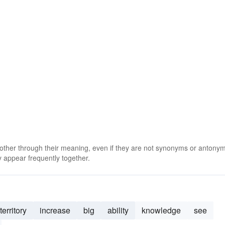
 other through their meaning, even if they are not synonyms or antony
 appear frequently together.
territory
increase
big
ability
knowledge
see