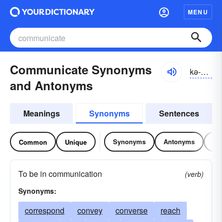
MENU
Communicate Synonyms
kə-myo͝onĭ-kāt
and Antonyms
Meanings
Synonyms
Sentences
Synonyms
Antonyms
Re
Common
Unique
To be in communication
(verb)
Synonyms:
correspond
convey
converse
reach