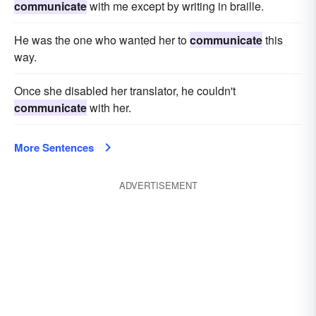
communicate
with me except by writing in braille.
He was the one who wanted her to
communicate
this
way.
Once she disabled her translator, he couldn't
communicate
with her.
More Sentences
ADVERTISEMENT