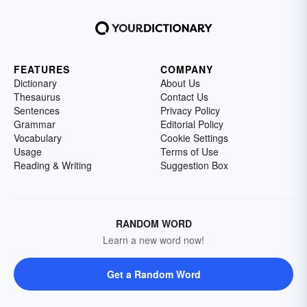
FEATURES
COMPANY
Dictionary
About Us
Thesaurus
Contact Us
Sentences
Privacy Policy
Grammar
Editorial Policy
Vocabulary
Cookie Settings
Usage
Terms of Use
Reading & Writing
Suggestion Box
RANDOM WORD
Learn a new word now!
Get a Random Word