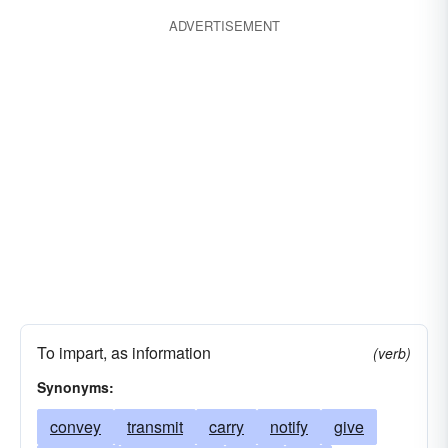
ADVERTISEMENT
intercommunicate
make contact
make advances
dictate
telephone
call-up
pass
fax
divulge
wire
cable
have interchange of thoughts
report
interact
inform
have a meeting of minds
find a common denominator
network
transmit
reveal
signal
To impart, as information
(verb)
Synonyms:
convey
transmit
carry
notify
give