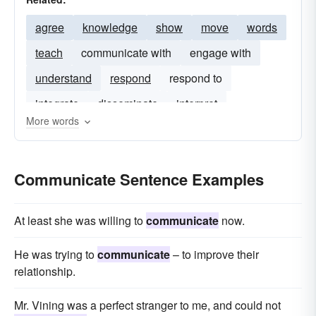
agree
knowledge
show
move
words
teach
communicate with
engage with
understand
respond
respond to
integrate
disseminate
interpret
More words
Communicate Sentence Examples
At least she was willing to
communicate
now.
He was trying to
communicate
– to improve their
relationship.
Mr. Vining was a perfect stranger to me, and could not