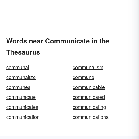
Words near Communicate in the
Thesaurus
communal
communalism
communalize
commune
communes
communicable
communicate
communicated
communicates
communicating
communication
communications