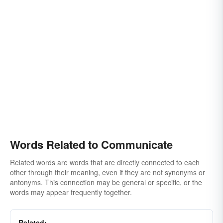
Words Related to Communicate
Related words are words that are directly connected to each
other through their meaning, even if they are not synonyms or
antonyms. This connection may be general or specific, or the
words may appear frequently together.
Related: