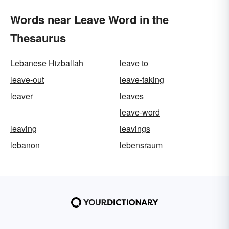
Words near Leave Word in the
Thesaurus
Lebanese Hizballah
leave to
leave-out
leave-taking
leaver
leaves
leave-word
leaving
leavings
lebanon
lebensraum