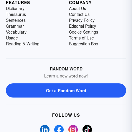
FEATURES
COMPANY
Dictionary
About Us
Thesaurus
Contact Us
Sentences
Privacy Policy
Grammar
Editorial Policy
Vocabulary
Cookie Settings
Usage
Terms of Use
Reading & Writing
Suggestion Box
RANDOM WORD
Learn a new word now!
Get a Random Word
FOLLOW US