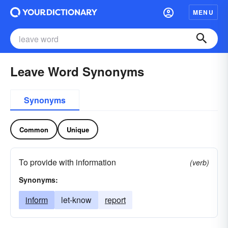
MENU
Leave Word Synonyms
Synonyms
Common
Unique
To provide with information
(verb)
Synonyms:
inform
let-know
report