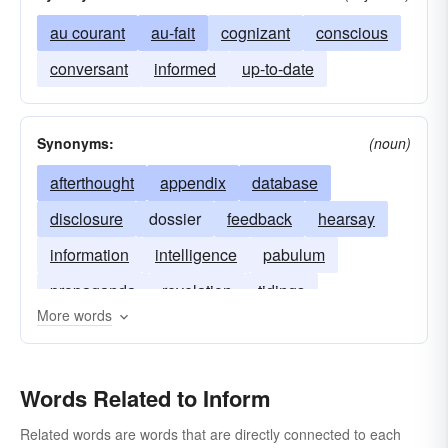
au courant
au-fait
cognizant
conscious
conversant
informed
up-to-date
Synonyms:
(noun)
afterthought
appendix
database
disclosure
dossier
feedback
hearsay
information
intelligence
pabulum
propaganda
revelation
tidings
More words
Words Related to Inform
Related words are words that are directly connected to each