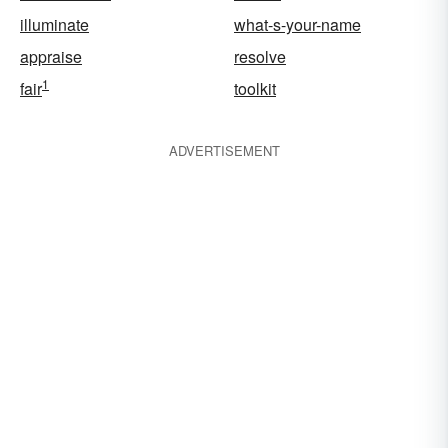
illuminate
what-s-your-name
appraise
resolve
1
fair
toolkit
ADVERTISEMENT