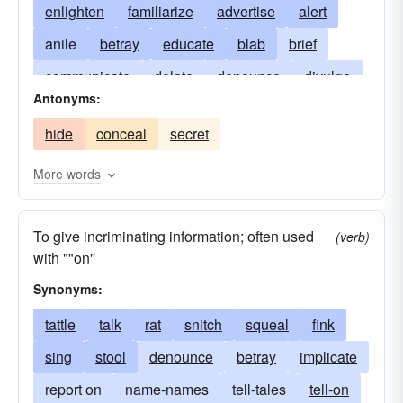
enlighten
familiarize
advertise
alert
anile
betray
educate
blab
brief
communicate
delate
denounce
divulge
Antonyms:
instruct
forewarn
impart
post
preach
hide
conceal
secret
prime
snitch
squeal
talk
tattle
train
update
More words
To give incriminating information; often used
(verb)
with ""on''
Synonyms:
tattle
talk
rat
snitch
squeal
fink
sing
stool
denounce
betray
implicate
report on
name-names
tell-tales
tell-on