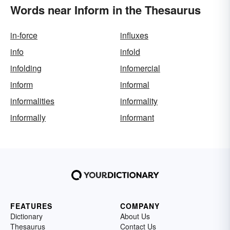
Words near Inform in the Thesaurus
in-force
influxes
info
infold
infolding
infomercial
inform
informal
informalities
informality
informally
informant
FEATURES
COMPANY
Dictionary
About Us
Thesaurus
Contact Us