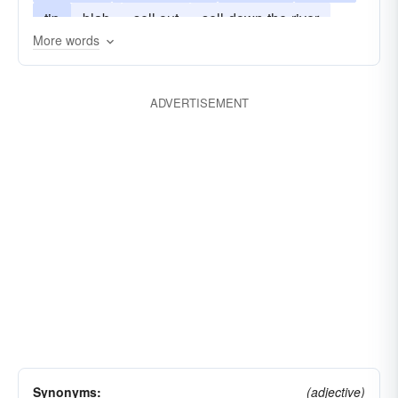
tip
blab
sell out
sell-down-the-river
More words
blow-the-whistle
put the finger on
finger
spill-the-beans
squawk
ADVERTISEMENT
drop a dime. See syn. study at notify.notify
drop-a-dime
Synonyms:
(adjective)