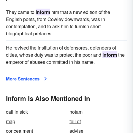
They came to
inform
him that a new edition of the
English poets, from Cowley downwards, was in
contemplation, and to ask him to furnish short
biographical prefaces.
He revived the institution of defensores, defenders of
cities, whose duty was to protect the poor and
inform
the
emperor of abuses committed in his name.
More Sentences
Inform Is Also Mentioned In
call in sick
notam
map
tell of
concealment
advise