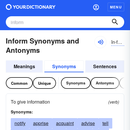
MENU
Inform Synonyms and
ĭn-fôrm
Antonyms
Meanings
Synonyms
Sentences
Synonyms
Antonyms
Re
Common
Unique
To give information
(verb)
Synonyms:
notify
apprise
acquaint
advise
tell