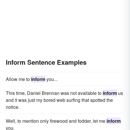
Inform Sentence Examples
Allow me to
inform
you...
This time, Daniel Brennan was not available to
inform
us
and it was just my bored web surfing that spotted the
notice.
Well, to mention only firewood and fodder, let me
inform
you.