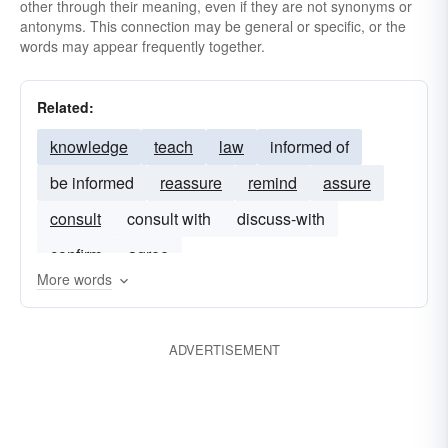
other through their meaning, even if they are not synonyms or
antonyms. This connection may be general or specific, or the
words may appear frequently together.
Related:
knowledge
teach
law
informed of
be informed
reassure
remind
assure
consult
consult with
discuss-with
confirm
agree
More words
ADVERTISEMENT