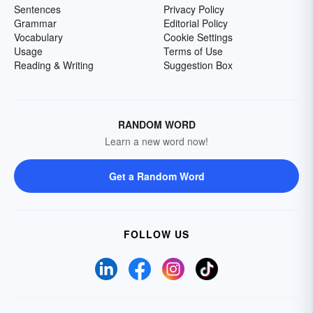
Sentences
Privacy Policy
Grammar
Editorial Policy
Vocabulary
Cookie Settings
Usage
Terms of Use
Reading & Writing
Suggestion Box
RANDOM WORD
Learn a new word now!
Get a Random Word
FOLLOW US