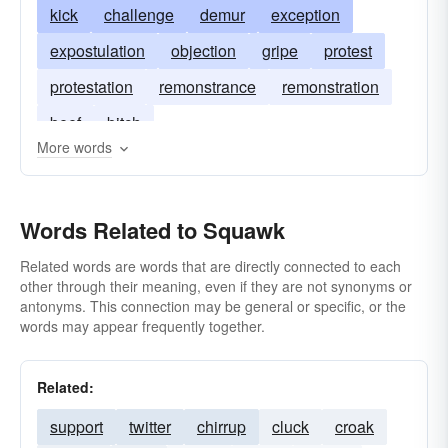
kick
challenge
demur
exception
expostulation
objection
gripe
protest
protestation
remonstrance
remonstration
beef
bitch
More words
Words Related to Squawk
Related words are words that are directly connected to each
other through their meaning, even if they are not synonyms or
antonyms. This connection may be general or specific, or the
words may appear frequently together.
Related:
support
twitter
chirrup
cluck
croak