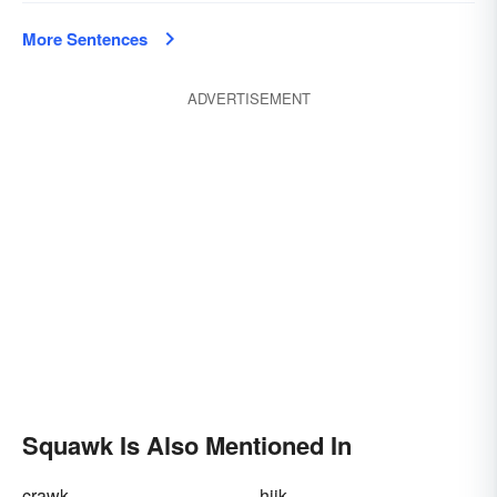
More Sentences
ADVERTISEMENT
Squawk Is Also Mentioned In
crawk
hijk