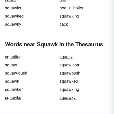
squawks
hoot 'n' holler
squawked
squawking
squawky
cack
Words near Squawk in the Thesaurus
squatting
squatty
squaw
squaw corn
squaw-bush
squawbush
squawk
squawked
squawker
squawking
squawks
squawky