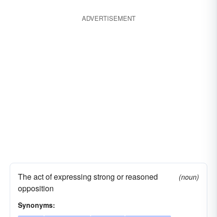
ADVERTISEMENT
The act of expressing strong or reasoned
(noun)
opposition
Synonyms: