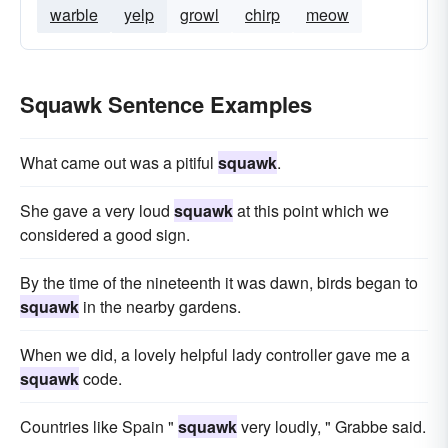
warble
yelp
growl
chirp
meow
Squawk Sentence Examples
What came out was a pitiful
squawk
.
She gave a very loud
squawk
at this point which we
considered a good sign.
By the time of the nineteenth it was dawn, birds began to
squawk
in the nearby gardens.
When we did, a lovely helpful lady controller gave me a
squawk
code.
Countries like Spain "
squawk
very loudly, " Grabbe said.