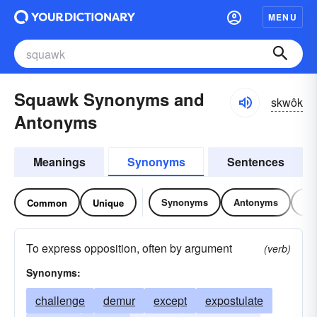
MENU
Squawk Synonyms and
skwôk
Antonyms
Meanings
Synonyms
Sentences
Synonyms
Antonyms
Re
Common
Unique
To express opposition, often by argument
(verb)
Synonyms:
challenge
demur
except
expostulate