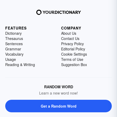
FEATURES
COMPANY
Dictionary
About Us
Thesaurus
Contact Us
Sentences
Privacy Policy
Grammar
Editorial Policy
Vocabulary
Cookie Settings
Usage
Terms of Use
Reading & Writing
Suggestion Box
RANDOM WORD
Learn a new word now!
Get a Random Word