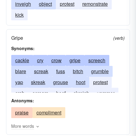
inveigh
object
protest
remonstrate
kick
Gripe
(verb)
Synonyms:
cackle
cry
crow
gripe
screech
blare
screak
fuss
bitch
grumble
yap
skreak
grouse
hoot
protest
crab
scream
beef
skreigh
yammer
Antonyms:
bellyache
holler
praise
compliment
More words