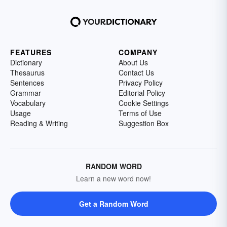
FEATURES
COMPANY
Dictionary
About Us
Thesaurus
Contact Us
Sentences
Privacy Policy
Grammar
Editorial Policy
Vocabulary
Cookie Settings
Usage
Terms of Use
Reading & Writing
Suggestion Box
RANDOM WORD
Learn a new word now!
Get a Random Word