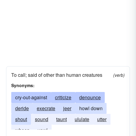
To call; said of other than human creatures
(verb)
Synonyms:
cry-out-against
criticize
denounce
deride
execrate
jeer
howl down
shout
sound
taunt
ululate
utter
whoop
yowl