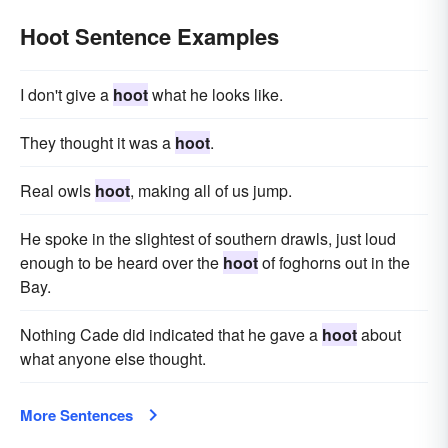
Hoot Sentence Examples
I don't give a
hoot
what he looks like.
They thought it was a
hoot
.
Real owls
hoot
, making all of us jump.
He spoke in the slightest of southern drawls, just loud
enough to be heard over the
hoot
of foghorns out in the
Bay.
Nothing Cade did indicated that he gave a
hoot
about
what anyone else thought.
More Sentences