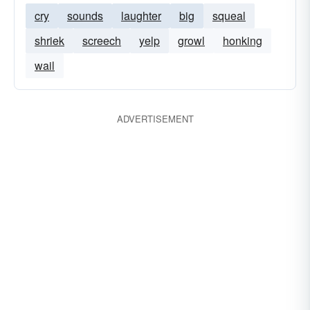
cry
sounds
laughter
big
squeal
shriek
screech
yelp
growl
honking
wail
ADVERTISEMENT