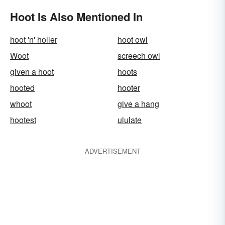
Hoot Is Also Mentioned In
hoot 'n' holler
hoot owl
Woot
screech owl
given a hoot
hoots
hooted
hooter
whoot
give a hang
hootest
ululate
ADVERTISEMENT