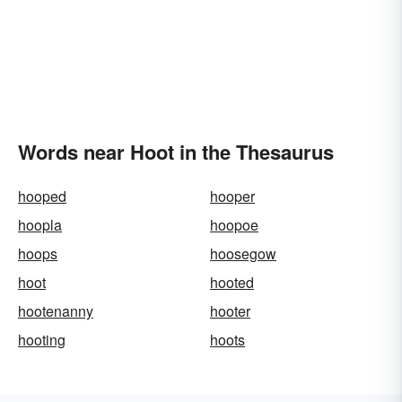
Words near Hoot in the Thesaurus
hooped
hooper
hoopla
hoopoe
hoops
hoosegow
hoot
hooted
hootenanny
hooter
hooting
hoots