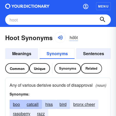
MENU
Hoot Synonyms
ho͝ot
Meanings
Synonyms
Sentences
Synonyms
Related
Common
Unique
Any of various derisive sounds of disapproval
(noun)
Synonyms:
boo
catcall
hiss
bird
bronx cheer
raspberry
razz