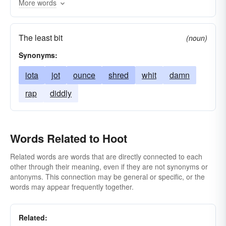
More words
The least bit
(noun)
Synonyms:
iota
jot
ounce
shred
whit
damn
rap
diddly
Words Related to Hoot
Related words are words that are directly connected to each
other through their meaning, even if they are not synonyms or
antonyms. This connection may be general or specific, or the
words may appear frequently together.
Related: