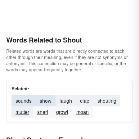
Words Related to Shout
Related words are words that are directly connected to each
other through their meaning, even if they are not synonyms or
antonyms. This connection may be general or specific, or the
words may appear frequently together.
Related:
sounds
show
laugh
clap
shouting
mutter
snarl
growl
moan