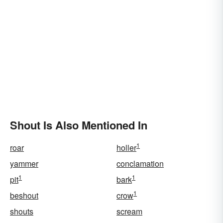
Shout Is Also Mentioned In
1
roar
holler
yammer
conclamation
1
1
pit
bark
1
beshout
crow
shouts
scream