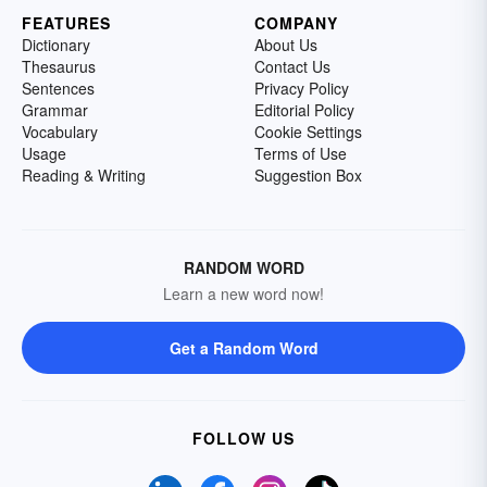
FEATURES
COMPANY
Dictionary
About Us
Thesaurus
Contact Us
Sentences
Privacy Policy
Grammar
Editorial Policy
Vocabulary
Cookie Settings
Usage
Terms of Use
Reading & Writing
Suggestion Box
RANDOM WORD
Learn a new word now!
Get a Random Word
FOLLOW US