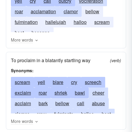
yell
cry
call
outcry
vociferation
roar
acclamation
clamor
bellow
fulmination
hallelujah
halloo
scream
hoot
hosanna
More words
To proclaim in a blatantly startling way
(verb)
Synonyms:
scream
yell
blare
cry
screech
exclaim
roar
shriek
bawl
cheer
acclaim
bark
bellow
call
abuse
clamor
crow
fulminate
halloo
hoot
More words
howl
hurrah
noise
rejoice
root