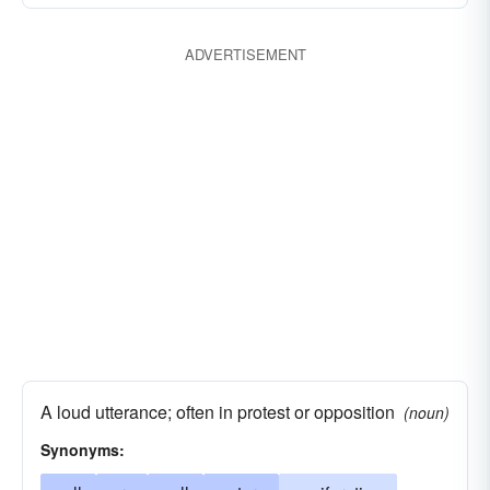
ADVERTISEMENT
A loud utterance; often in protest or opposition
(noun)
Synonyms: