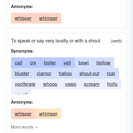
Antonyms:
whisper
whimper
To speak or say very loudly or with a shout
(verb)
Synonyms:
call
cry
holler
yell
bawl
bellow
bluster
clamor
halloo
shout-out
roar
vociferate
whoop
yawp
scream
hollo
squall
Antonyms:
whisper
whimper
More words