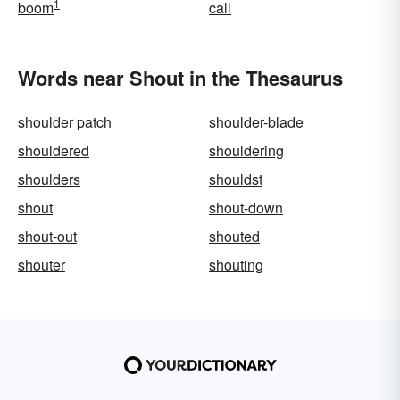
1
boom
call
Words near Shout in the Thesaurus
shoulder patch
shoulder-blade
shouldered
shouldering
shoulders
shouldst
shout
shout-down
shout-out
shouted
shouter
shouting