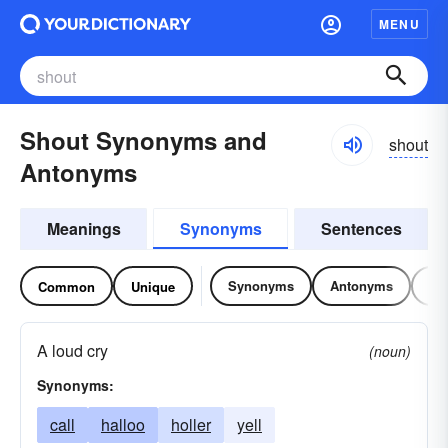
MENU
Shout Synonyms and
shout
Antonyms
Meanings
Synonyms
Sentences
Synonyms
Antonyms
Re
Common
Unique
A loud cry
(noun)
Synonyms:
call
halloo
holler
yell