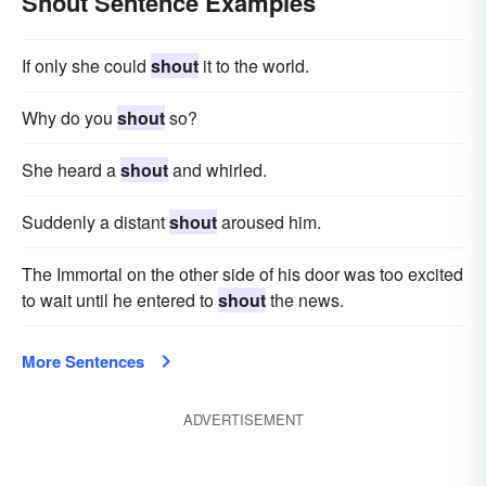
Shout Sentence Examples
If only she could
shout
it to the world.
Why do you
shout
so?
She heard a
shout
and whirled.
Suddenly a distant
shout
aroused him.
The Immortal on the other side of his door was too excited
to wait until he entered to
shout
the news.
More Sentences
ADVERTISEMENT