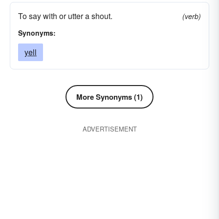
clapperclaw
cry-out
vociferate
whoop
To say with or utter a shout.
(verb)
yelp
outcry
blackguard
call-out
Synonyms:
yell
More Synonyms (1)
ADVERTISEMENT