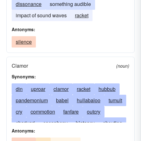
dissonance
something audible
impact of sound waves
racket
Antonyms:
silence
Clamor
(noun)
Synonyms:
din
uproar
clamor
racket
hubbub
pandemonium
babel
hullabaloo
tumult
cry
commotion
fanfare
outcry
charivari
cacophony
blatancy
shouting
Antonyms:
discord
yelling
acoustics
bang