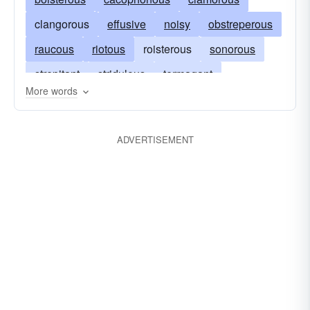
clangorous
effusive
noisy
obstreperous
raucous
riotous
roisterous
sonorous
strepitant
stridulous
termagant
More words
thunderous
tumultuary
tumultuous
turbulent
undisciplined
ADVERTISEMENT