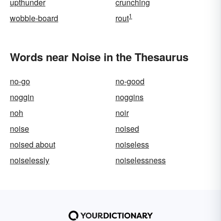
upthunder
crunching
1
wobble-board
rout
Words near Noise in the Thesaurus
no-go
no-good
noggin
noggins
noh
noir
noise
noised
noised about
noiseless
noiselessly
noiselessness