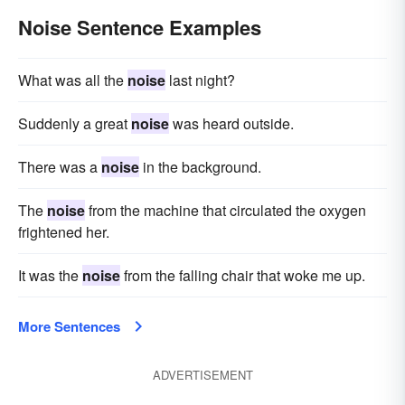
Noise Sentence Examples
What was all the
noise
last night?
Suddenly a great
noise
was heard outside.
There was a
noise
in the background.
The
noise
from the machine that circulated the oxygen
frightened her.
It was the
noise
from the falling chair that woke me up.
More Sentences
ADVERTISEMENT