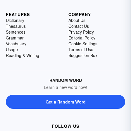
FEATURES
COMPANY
Dictionary
About Us
Thesaurus
Contact Us
Sentences
Privacy Policy
Grammar
Editorial Policy
Vocabulary
Cookie Settings
Usage
Terms of Use
Reading & Writing
Suggestion Box
RANDOM WORD
Learn a new word now!
Get a Random Word
FOLLOW US