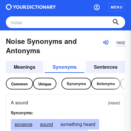
MENU
Noise Synonyms and
noiz
Antonyms
Meanings
Synonyms
Sentences
Synonyms
Antonyms
Re
Common
Unique
A sound
(noun)
Synonyms:
sonance
sound
something heard