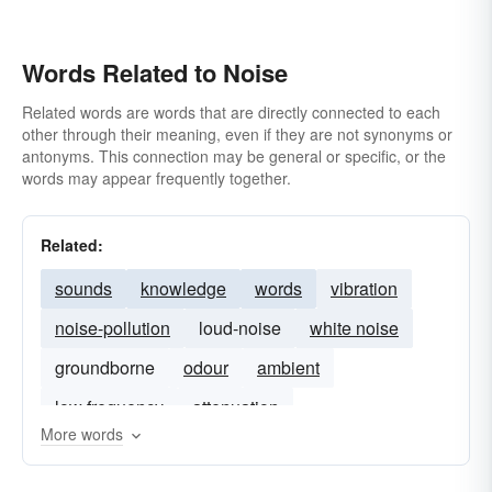
Words Related to Noise
Related words are words that are directly connected to each
other through their meaning, even if they are not synonyms or
antonyms. This connection may be general or specific, or the
words may appear frequently together.
Related:
sounds
knowledge
words
vibration
noise-pollution
loud-noise
white noise
groundborne
odour
ambient
low frequency
attenuation
More words