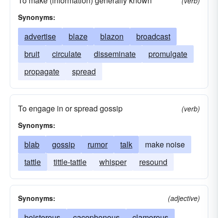
To make (information) generally known
(verb)
Synonyms:
advertise
blaze
blazon
broadcast
bruit
circulate
disseminate
promulgate
propagate
spread
To engage in or spread gossip
(verb)
Synonyms:
blab
gossip
rumor
talk
make noise
tattle
tittle-tattle
whisper
resound
Synonyms:
(adjective)
boisterous
cacophonous
clamorous