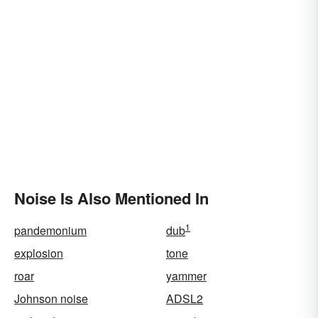
Noise Is Also Mentioned In
1
pandemonium
dub
explosion
tone
roar
yammer
Johnson noise
ADSL2