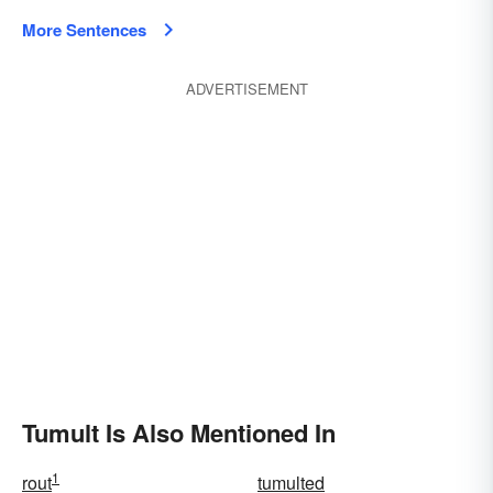
More Sentences
ADVERTISEMENT
Tumult Is Also Mentioned In
1
rout
tumulted