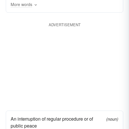
More words
ADVERTISEMENT
An interruption of regular procedure or of
(noun)
public peace