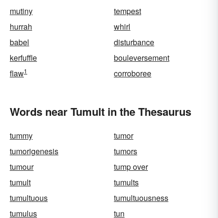
mutiny
tempest
hurrah
whirl
babel
disturbance
kerfuffle
bouleversement
1
flaw
corroboree
Words near Tumult in the Thesaurus
tummy
tumor
tumorigenesis
tumors
tumour
tump over
tumult
tumults
tumultuous
tumultuousness
tumulus
tun