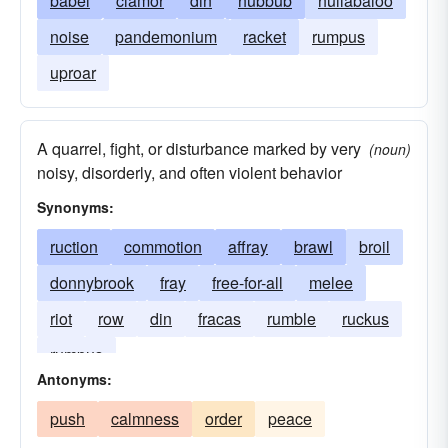
babel
clamor
din
hubbub
hullabaloo
noise
pandemonium
racket
rumpus
uproar
A quarrel, fight, or disturbance marked by very
(noun)
noisy, disorderly, and often violent behavior
Synonyms:
ruction
commotion
affray
brawl
broil
donnybrook
fray
free-for-all
melee
riot
row
din
fracas
rumble
ruckus
rumpus
Antonyms:
push
calmness
order
peace