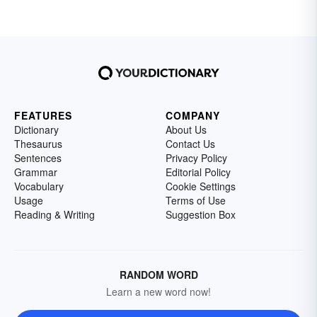
FEATURES
COMPANY
Dictionary
About Us
Thesaurus
Contact Us
Sentences
Privacy Policy
Grammar
Editorial Policy
Vocabulary
Cookie Settings
Usage
Terms of Use
Reading & Writing
Suggestion Box
RANDOM WORD
Learn a new word now!