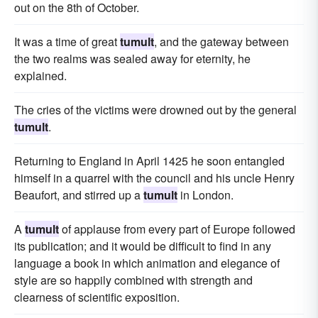
out on the 8th of October.
It was a time of great
tumult
, and the gateway between
the two realms was sealed away for eternity, he
explained.
The cries of the victims were drowned out by the general
tumult
.
Returning to England in April 1425 he soon entangled
himself in a quarrel with the council and his uncle Henry
Beaufort, and stirred up a
tumult
in London.
A
tumult
of applause from every part of Europe followed
its publication; and it would be difficult to find in any
language a book in which animation and elegance of
style are so happily combined with strength and
clearness of scientific exposition.