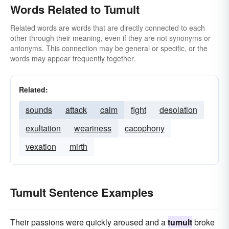
Words Related to Tumult
Related words are words that are directly connected to each
other through their meaning, even if they are not synonyms or
antonyms. This connection may be general or specific, or the
words may appear frequently together.
Related:
sounds
attack
calm
fight
desolation
exultation
weariness
cacophony
vexation
mirth
Tumult Sentence Examples
Their passions were quickly aroused and a
tumult
broke