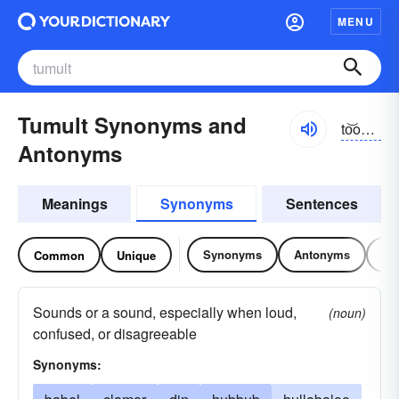
MENU
Tumult Synonyms and
to͝omŭlt, tyo͝o-
Antonyms
Meanings
Synonyms
Sentences
Synonyms
Antonyms
Re
Common
Unique
Sounds or a sound, especially when loud,
(noun)
confused, or disagreeable
Synonyms: