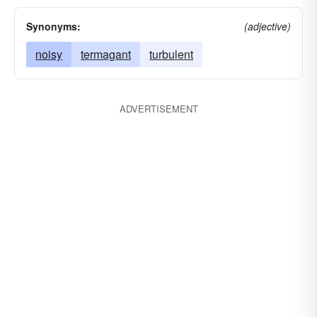
Synonyms:
(adjective)
noisy
termagant
turbulent
ADVERTISEMENT