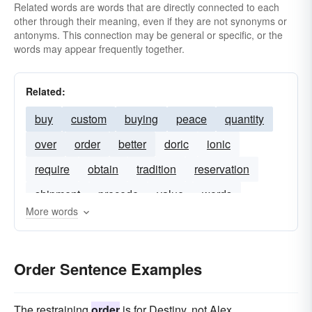
Related words are words that are directly connected to each
other through their meaning, even if they are not synonyms or
antonyms. This connection may be general or specific, or the
words may appear frequently together.
Related:
buy
custom
buying
peace
quantity
over
order
better
doric
ionic
require
obtain
tradition
reservation
shipment
precede
value
words
More words
corinthian
authorisation
invoice
payment
orders
authorise
warrant
Order Sentence Examples
receipt
The restraining
order
is for Destiny, not Alex.