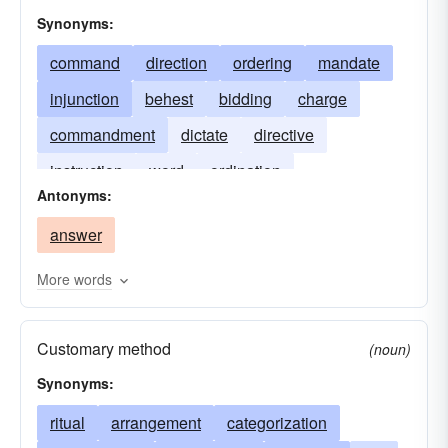
mandate
problem
systematization
Synonyms:
responsibility
edict
ordinance
command
direction
ordering
mandate
precedence
precept
prescription
injunction
behest
bidding
charge
protocol
quiet
systemization
regime
commandment
dictate
directive
regimentation
requisition
sequence
instruction
word
ordination
Antonyms:
sequent
seriality
succession
syntax
tranquillity
rescript
answer
More words
Customary method
(noun)
Synonyms:
ritual
arrangement
categorization