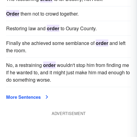
Order
them not to crowd together.
Restoring law and
order
to Ouray County.
Finally she achieved some semblance of
order
and left
the room.
No, a restraining
order
wouldn't stop him from finding me
if he wanted to, and it might just make him mad enough to
do something worse.
More Sentences
ADVERTISEMENT