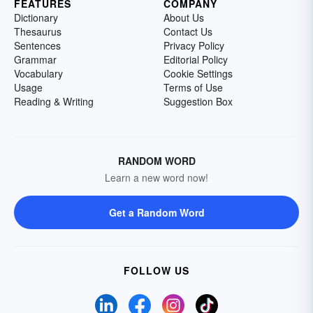
FEATURES
COMPANY
Dictionary
About Us
Thesaurus
Contact Us
Sentences
Privacy Policy
Grammar
Editorial Policy
Vocabulary
Cookie Settings
Usage
Terms of Use
Reading & Writing
Suggestion Box
RANDOM WORD
Learn a new word now!
Get a Random Word
FOLLOW US