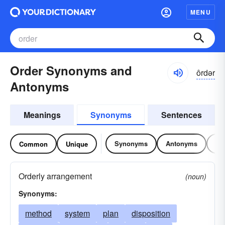
MENU
Order Synonyms and
ôrdər
Antonyms
Meanings
Synonyms
Sentences
Synonyms
Antonyms
Re
Common
Unique
Orderly arrangement
(noun)
Synonyms:
method
system
plan
disposition