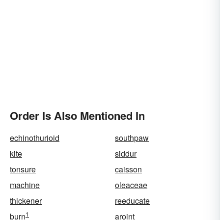
Order Is Also Mentioned In
echinothurioid
southpaw
kite
siddur
tonsure
caisson
machine
oleaceae
thickener
reeducate
1
burn
aroint