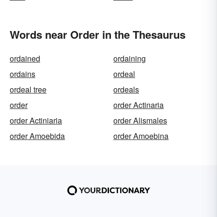
Words near Order in the Thesaurus
ordained
ordaining
ordains
ordeal
ordeal tree
ordeals
order
order Actinaria
order Actiniaria
order Alismales
order Amoebida
order Amoebina