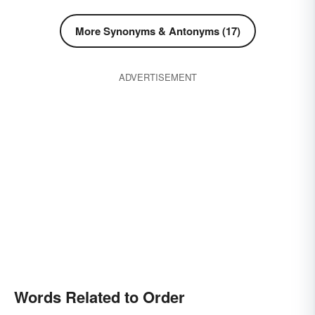
More Synonyms & Antonyms (17)
ADVERTISEMENT
Words Related to Order