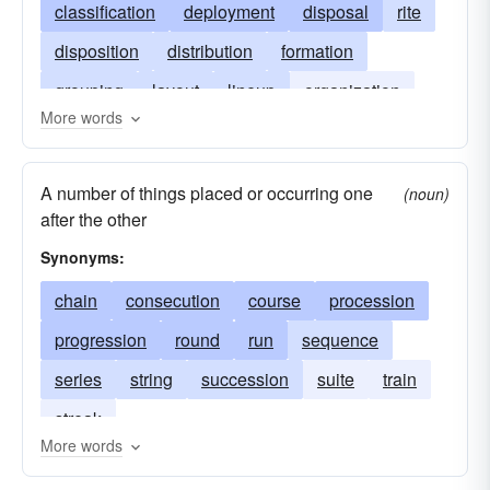
classification
deployment
disposal
rite
disposition
distribution
formation
grouping
layout
lineup
organization
More words
plan
placement
sequence
A number of things placed or occurring one
(noun)
after the other
Synonyms:
chain
consecution
course
procession
progression
round
run
sequence
series
string
succession
suite
train
streak
More words