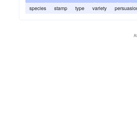
species
stamp
type
variety
persuasio
A