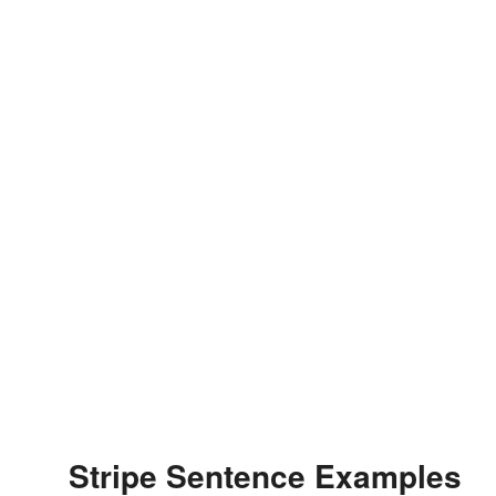
Stripe Sentence Examples