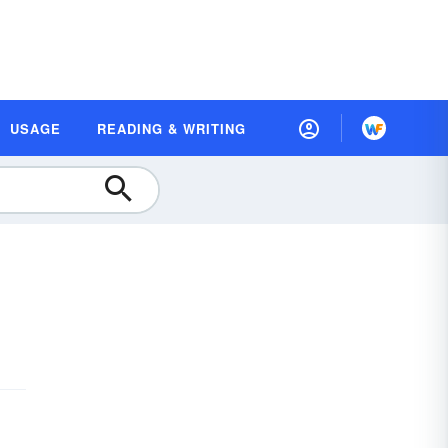
USAGE
READING & WRITING