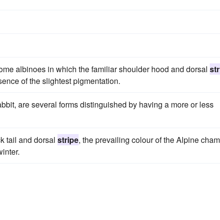
d some albinoes in which the familiar shoulder hood and dorsal
st
bsence of the slightest pigmentation.
-rabbit, are several forms distinguished by having a more or less
k tail and dorsal
stripe
, the prevailing colour of the Alpine cha
inter.