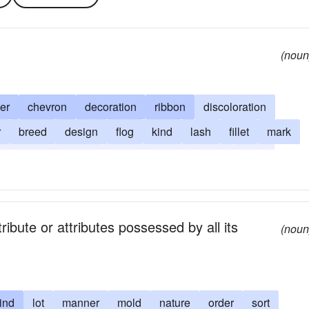
(noun
er
chevron
decoration
ribbon
discoloration
r
breed
design
flog
kind
lash
fillet
mark
striation
stripes
strike
stroke
type
wale
ibute or attributes possessed by all its
(noun
ind
lot
manner
mold
nature
order
sort