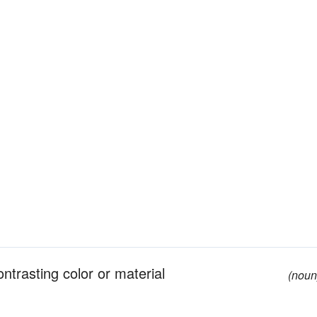
ntrasting color or material
(noun