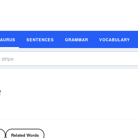
SAURUS
SENTENCES
GRAMMAR
VOCABULARY
p
Related Words