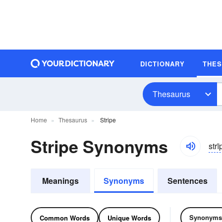
DICTIONARY
THE
Thesaurus
Home
Thesaurus
Stripe
Stripe Synonyms
strī
Meanings
Synonyms
Sentences
Synonyms
Common Words
Unique Words