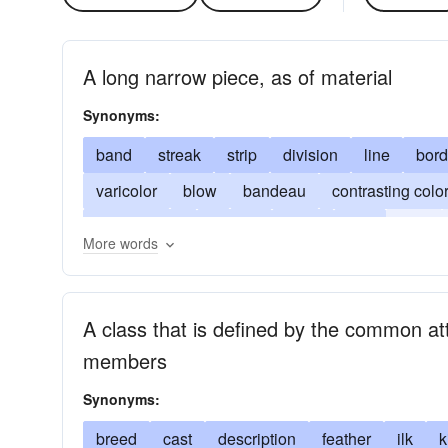
A long narrow piece, as of material
Synonyms:
band
streak
strip
division
line
bord
varicolor
blow
bandeau
contrasting colo
demarcation
pattern
ridge
sort
stria
More words
wheal
whelk
grade insignia
bar
A class that is defined by the common attr
members
Synonyms:
breed
cast
description
feather
ilk
k