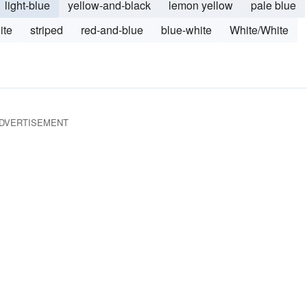
light-blue
yellow-and-black
lemon yellow
pale blue
ite
striped
red-and-blue
blue-white
White/White
DVERTISEMENT