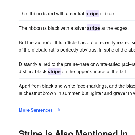
The ribbon is red with a central
stripe
of blue.
The ribbon is black with a silver
stripe
at the edges.
But the author of this article has quite recently reare
of the piebald rat is perfectly obvious, in spite of the a
Distantly allied to the prairie-hare or white-tailed jack
distinct black
stripe
on the upper surface of the tail.
Apart from black and white face-markings, and the blac
is chestnut brown in summer, but lighter and greyer in w
More Sentences
Stripe Is Also Mentioned In