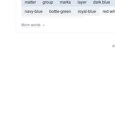
matter
group
marks
layer
dark blue
navy-blue
bottle-green
royal-blue
red-wh
red-and-white
bright-orange
More words
A