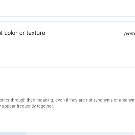
t color or texture
(verb
 other through their meaning, even if they are not synonyms or antony
 appear frequently together.