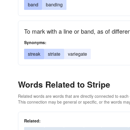
band
banding
To mark with a line or band, as of differen
Synonyms:
streak
striate
variegate
Words Related to Stripe
Related words are words that are directly connected to each
This connection may be general or specific, or the words may
Related: