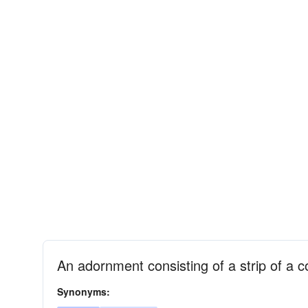
An adornment consisting of a strip of a co
Synonyms: