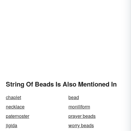
String Of Beads Is Also Mentioned In
chaplet
bead
necklace
moniliform
paternoster
prayer beads
jigida
worry beads