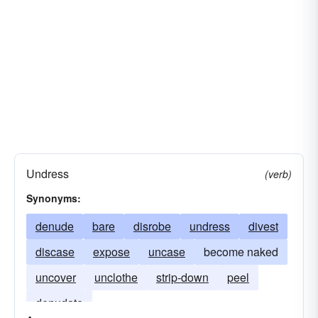
ransack
lift-off
ravage
reduce
reveal
rifle
rob
runway
sack
segment
shed
slat
stripe
unclothe
uncover
undress
Undress
(verb)
Synonyms:
denude
bare
disrobe
undress
divest
discase
expose
uncase
become naked
uncover
unclothe
strip-down
peel
denudate