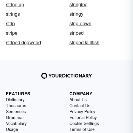
string up
stringing
strings
stringy
strip
strip-down
stripe
striped
striped dogwood
striped killifish
FEATURES
COMPANY
Dictionary
About Us
Thesaurus
Contact Us
Sentences
Privacy Policy
Grammar
Editorial Policy
Vocabulary
Cookie Settings
Usage
Terms of Use