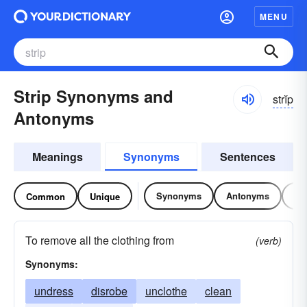
MENU
Strip Synonyms and
strĭp
Antonyms
Meanings
Synonyms
Sentences
Synonyms
Antonyms
Re
Common
Unique
To remove all the clothing from
(verb)
Synonyms:
undress
disrobe
unclothe
clean