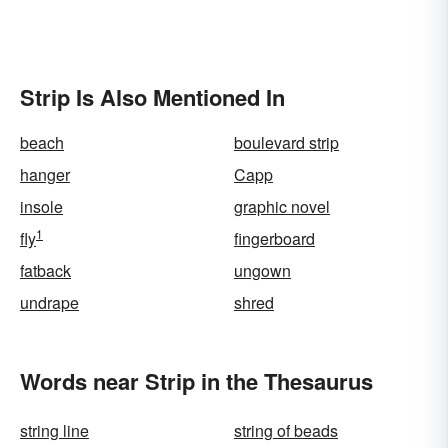
Strip Is Also Mentioned In
beach
boulevard strip
hanger
Capp
insole
graphic novel
1
fly
fingerboard
fatback
ungown
undrape
shred
Words near Strip in the Thesaurus
string line
string of beads