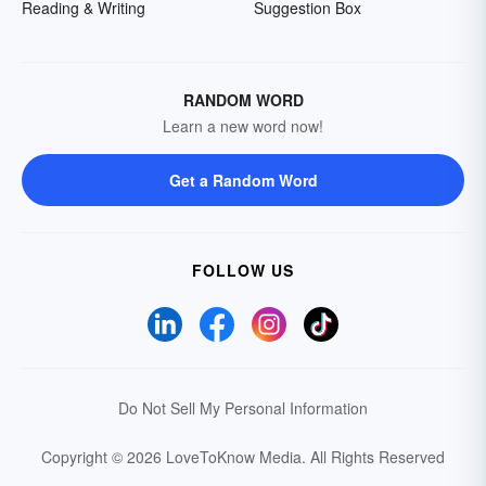
Reading & Writing
Suggestion Box
RANDOM WORD
Learn a new word now!
Get a Random Word
FOLLOW US
Do Not Sell My Personal Information
Copyright © 2026 LoveToKnow Media.
All Rights Reserved