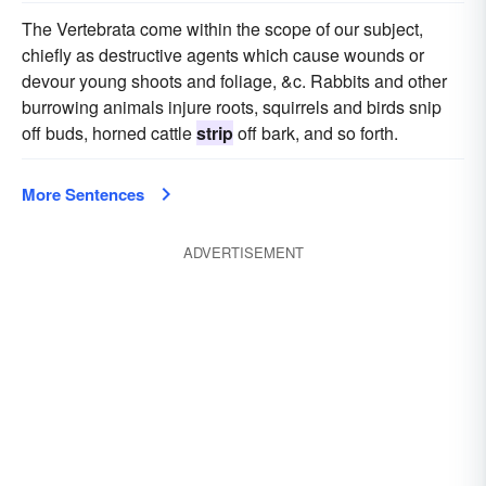
The Vertebrata come within the scope of our subject,
chiefly as destructive agents which cause wounds or
devour young shoots and foliage, &c. Rabbits and other
burrowing animals injure roots, squirrels and birds snip
off buds, horned cattle
strip
off bark, and so forth.
More Sentences
ADVERTISEMENT