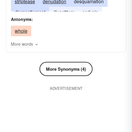
striptease
denudation
desquamation
dismantlement
divestiture
ecdysis
Antonyms:
excoriation
stripe
exfoliation
list
whole
strip show
More words
More Synonyms (4)
ADVERTISEMENT