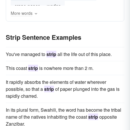
crepe-paper
wedge
More words
Strip Sentence Examples
You've managed to
strip
all the life out of this place.
This coast
strip
is nowhere more than 2 m.
It rapidly absorbs the elements of water wherever
possible, so that a
strip
of paper plunged into the gas is
rapidly charred.
In its plural form, Swahili, the word has become the tribal
name of the natives inhabiting the coast
strip
opposite
Zanzibar.