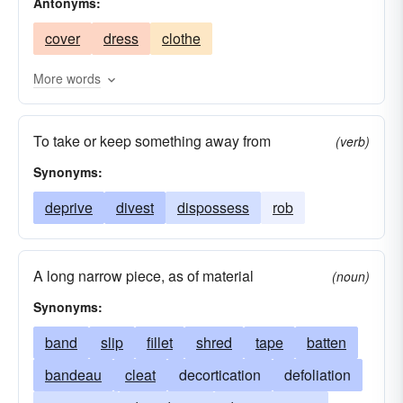
Antonyms:
cover
dress
clothe
More words
To take or keep something away from
(verb)
Synonyms:
deprive
divest
dispossess
rob
A long narrow piece, as of material
(noun)
Synonyms:
band
slip
fillet
shred
tape
batten
bandeau
cleat
decortication
defoliation