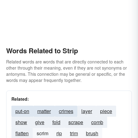
Words Related to Strip
Related words are words that are directly connected to each
other through their meaning, even if they are not synonyms or
antonyms. This connection may be general or specific, or the
words may appear frequently together.
Related:
put-on
matter
crimes
layer
piece
show
give
fold
scrape
comb
flatten
scrim
rip
trim
brush