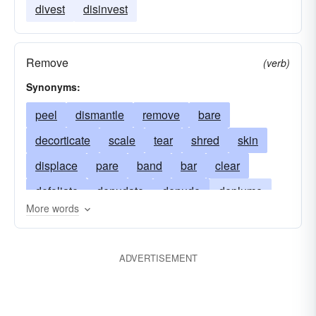
divest
disinvest
Remove
(verb)
Synonyms:
peel
dismantle
remove
bare
decorticate
scale
tear
shred
skin
displace
pare
band
bar
clear
defoliate
denudate
denude
deplume
More words
deprive
desolate
despoil
desquamate
leach
devastate
dispossess
disrobe
ADVERTISEMENT
divest
excoriate
expose
flay
fleece
husk
length
pillage
pluck
plunder