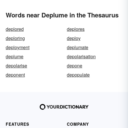
Words near Deplume in the Thesaurus
deplored
deplores
deploring
deploy
deployment
deplumate
deplume
depolarisation
depolarise
depone
deponent
depopulate
FEATURES
COMPANY