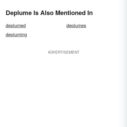
Deplume Is Also Mentioned In
deplumed
deplumes
depluming
ADVERTISEMENT