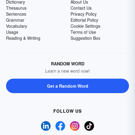
Dictionary
About Us
Thesaurus
Contact Us
Sentences
Privacy Policy
Grammar
Editorial Policy
Vocabulary
Cookie Settings
Usage
Terms of Use
Reading & Writing
Suggestion Box
RANDOM WORD
Learn a new word now!
Get a Random Word
FOLLOW US