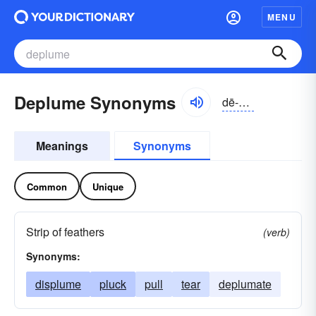
MENU
Deplume Synonyms
dē-plo͝om
Meanings
Synonyms
Common
Unique
Strip of feathers
(verb)
Synonyms:
displume
pluck
pull
tear
deplumate