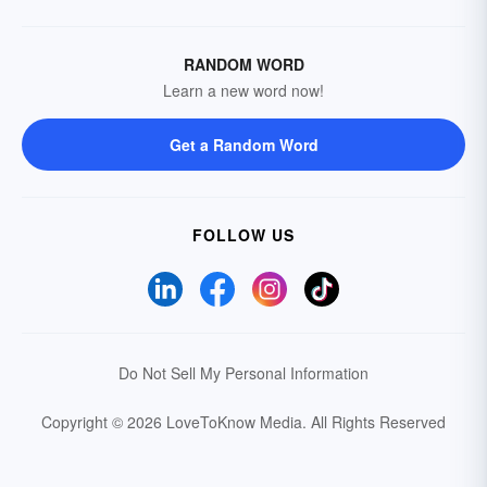
RANDOM WORD
Learn a new word now!
Get a Random Word
FOLLOW US
Do Not Sell My Personal Information
Copyright © 2026 LoveToKnow Media.
All Rights Reserved