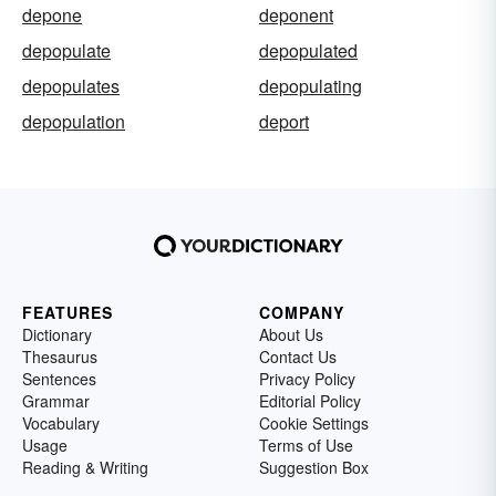
depone
deponent
depopulate
depopulated
depopulates
depopulating
depopulation
deport
FEATURES
COMPANY
Dictionary
About Us
Thesaurus
Contact Us
Sentences
Privacy Policy
Grammar
Editorial Policy
Vocabulary
Cookie Settings
Usage
Terms of Use
Reading & Writing
Suggestion Box