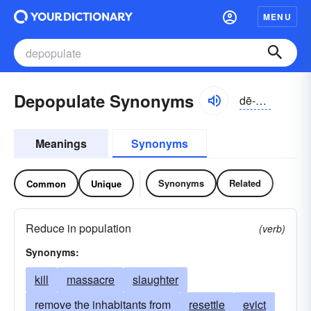
MENU
Depopulate Synonyms
dē-pŏpyə-lāt
Meanings
Synonyms
Synonyms
Related
Common
Unique
Reduce in population
(verb)
Synonyms:
kill
massacre
slaughter
remove the inhabitants from
resettle
evict