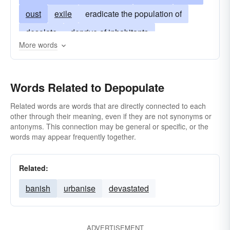
oust
exile
eradicate the population of
desolate
deprive of inhabitants
More words
commit genocide
commit mass murder
eliminate
wipe out
Words Related to Depopulate
Related words are words that are directly connected to each
other through their meaning, even if they are not synonyms or
antonyms. This connection may be general or specific, or the
words may appear frequently together.
Related:
banish
urbanise
devastated
ADVERTISEMENT