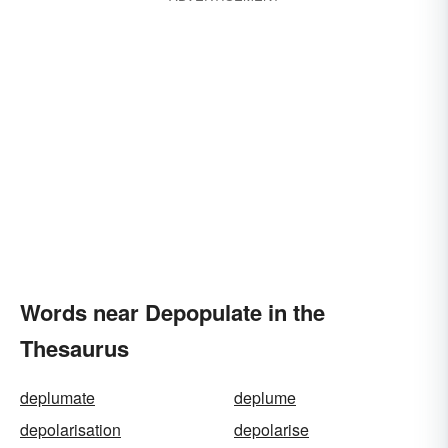
Words near Depopulate in the
Thesaurus
deplumate
deplume
depolarisation
depolarise