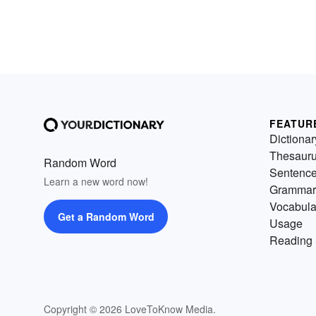
FEATUR
Dictionar
Thesaur
Random Word
Sentenc
Learn a new word now!
Grammar
Vocabula
Get a Random Word
Usage
Reading 
Copyright © 2026 LoveToKnow Media.