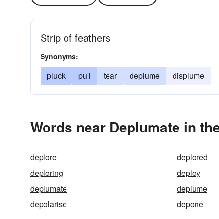
Strip of feathers
Synonyms:
pluck
pull
tear
deplume
displume
Words near Deplumate in th
deplore
deplored
deploring
deploy
deplumate
deplume
depolarise
depone