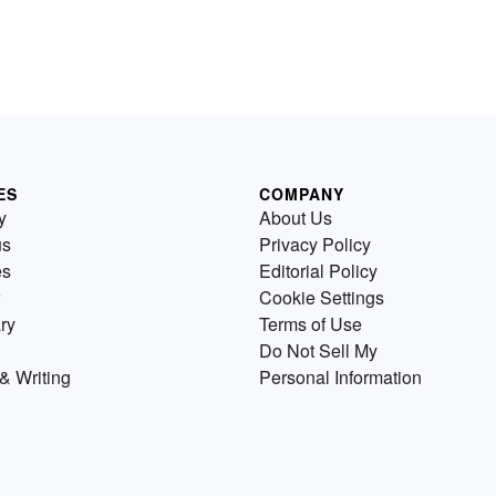
ES
COMPANY
y
About Us
us
Privacy Policy
es
Editorial Policy
Cookie Settings
ry
Terms of Use
Do Not Sell My
& Writing
Personal Information