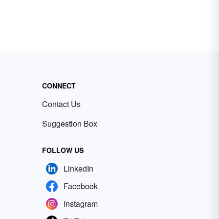
CONNECT
Contact Us
Suggestion Box
FOLLOW US
LinkedIn
Facebook
Instagram