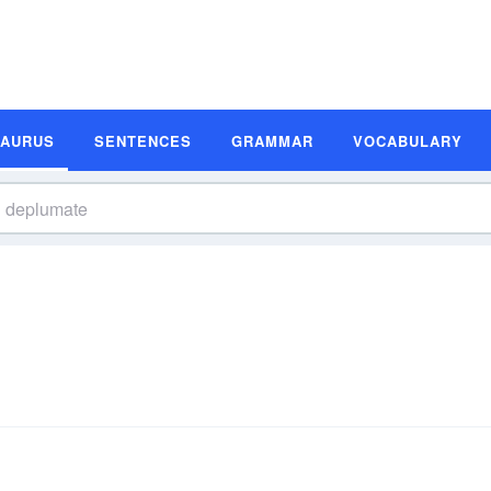
SAURUS
SENTENCES
GRAMMAR
VOCABULARY