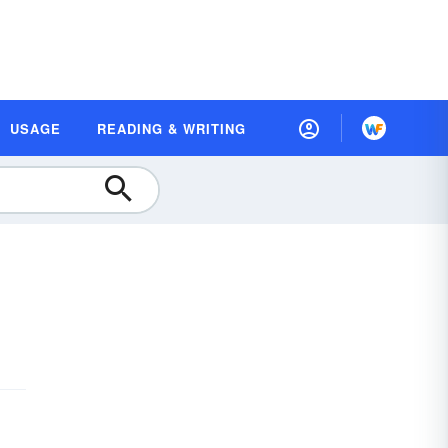
USAGE
READING & WRITING