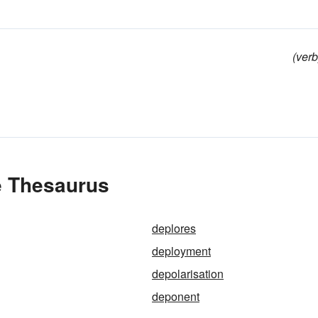
(verb
e Thesaurus
deplores
deployment
depolarisation
deponent