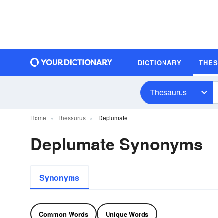
DICTIONARY
THE
Thesaurus
Home
Thesaurus
Deplumate
Deplumate Synonyms
Synonyms
Common Words
Unique Words