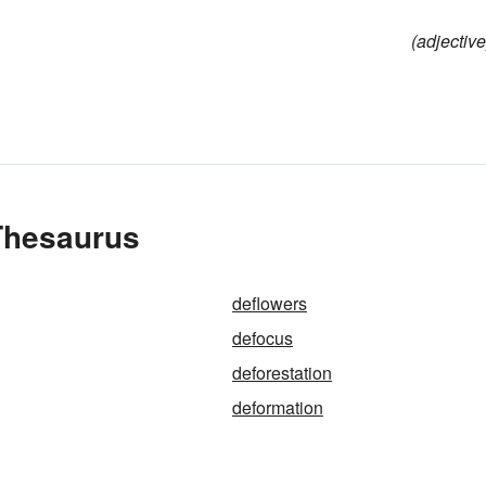
(adjective
 Thesaurus
deflowers
defocus
deforestation
deformation