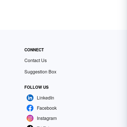
CONNECT
Contact Us
Suggestion Box
FOLLOW US
LinkedIn
Facebook
Instagram