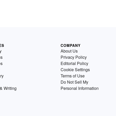
ES
COMPANY
y
About Us
us
Privacy Policy
es
Editorial Policy
Cookie Settings
ry
Terms of Use
Do Not Sell My
& Writing
Personal Information