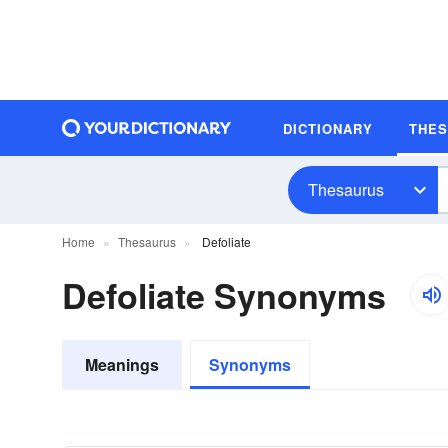
DICTIONARY
THE
Thesaurus
Home
Thesaurus
Defoliate
Defoliate Synonyms
Meanings
Synonyms