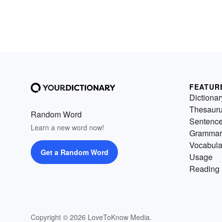
FEATUR
Dictionar
Thesaur
Random Word
Sentenc
Learn a new word now!
Grammar
Vocabula
Get a Random Word
Usage
Reading 
Copyright © 2026 LoveToKnow Media.