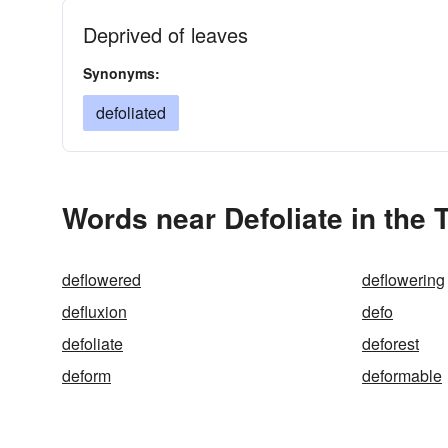
Deprived of leaves
Synonyms:
defoliated
Words near Defoliate in the
deflowered
deflowering
defluxion
defo
defoliate
deforest
deform
deformable