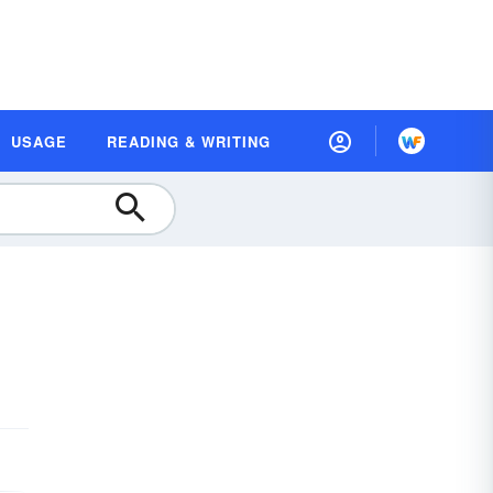
USAGE
READING & WRITING