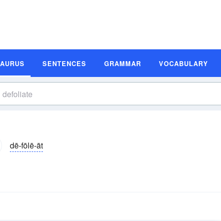
SAURUS
SENTENCES
GRAMMAR
VOCABULARY
dē-fōlē-āt