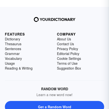
FEATURES
COMPANY
Dictionary
About Us
Thesaurus
Contact Us
Sentences
Privacy Policy
Grammar
Editorial Policy
Vocabulary
Cookie Settings
Usage
Terms of Use
Reading & Writing
Suggestion Box
RANDOM WORD
Learn a new word now!
Get a Random Word