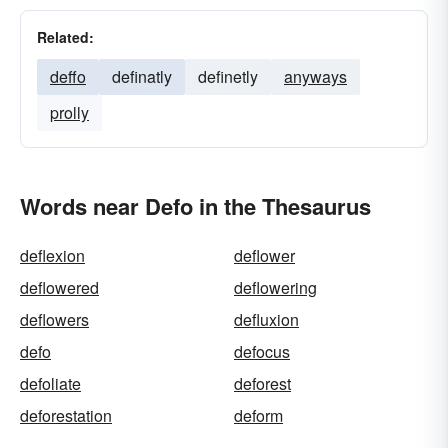
Related:
deffo
definatly
definetly
anyways
prolly
Words near Defo in the Thesaurus
deflexion
deflower
deflowered
deflowering
deflowers
defluxion
defo
defocus
defoliate
deforest
deforestation
deform