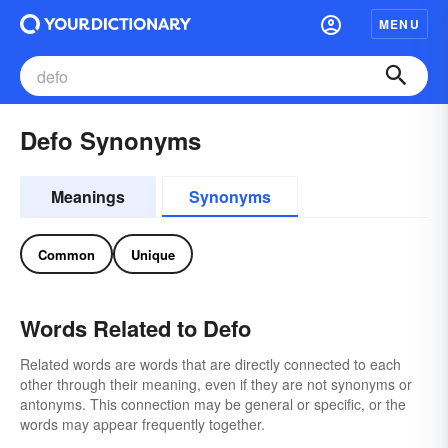
MENU
Defo Synonyms
Meanings
Synonyms
Common
Unique
Words Related to Defo
Related words are words that are directly connected to each
other through their meaning, even if they are not synonyms or
antonyms. This connection may be general or specific, or the
words may appear frequently together.