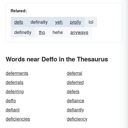
Related:
defo
definatly
yeh
prolly
lol
definetly
tho
hehe
anyways
Words near Deffo in the Thesaurus
deferments
deferral
deferrals
deferred
deferring
defers
deffo
defiance
defiant
defiantly
deficiencies
deficiency