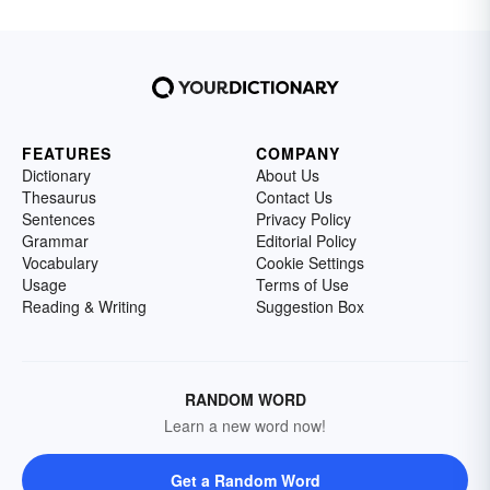
FEATURES
COMPANY
Dictionary
About Us
Thesaurus
Contact Us
Sentences
Privacy Policy
Grammar
Editorial Policy
Vocabulary
Cookie Settings
Usage
Terms of Use
Reading & Writing
Suggestion Box
RANDOM WORD
Learn a new word now!
Get a Random Word