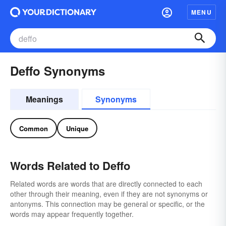
MENU
Deffo Synonyms
Meanings
Synonyms
Common
Unique
Words Related to Deffo
Related words are words that are directly connected to each
other through their meaning, even if they are not synonyms or
antonyms. This connection may be general or specific, or the
words may appear frequently together.