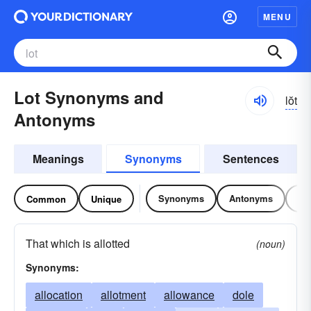
MENU
Lot Synonyms and
lŏt
Antonyms
Meanings
Synonyms
Sentences
Synonyms
Antonyms
Re
Common
Unique
That which is allotted
(noun)
Synonyms:
allocation
allotment
allowance
dole