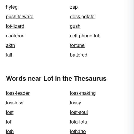
hyleg
zap
push forward
desk potato
lot-lizard
gush
cauldron
cell-phone-lot
akin
fortune
fall
battered
Words near Lot in the Thesaurus
loss-leader
loss-making
lossless
lossy
lost
lost-soul
lot
lota-lota
loth
lothario