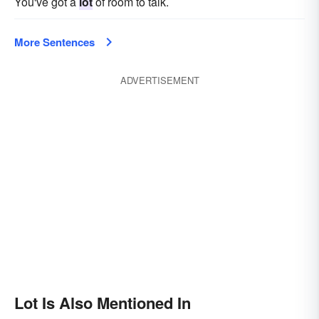
You've got a
lot
of room to talk.
More Sentences
ADVERTISEMENT
Lot Is Also Mentioned In