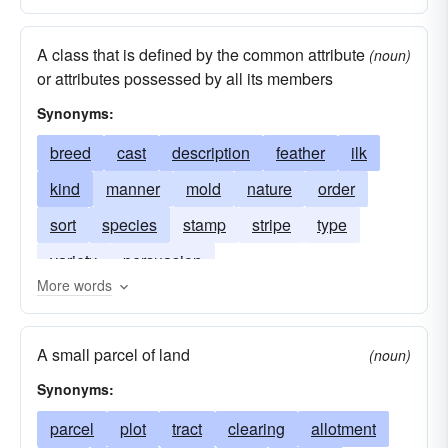
A class that is defined by the common attribute
(noun)
or attributes possessed by all its members
Synonyms:
breed
cast
description
feather
ilk
kind
manner
mold
nature
order
sort
species
stamp
stripe
type
variety
persuasion
More words
A small parcel of land
(noun)
Synonyms:
parcel
plot
tract
clearing
allotment