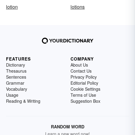
lotion
lotions
FEATURES
COMPANY
Dictionary
About Us
Thesaurus
Contact Us
Sentences
Privacy Policy
Grammar
Editorial Policy
Vocabulary
Cookie Settings
Usage
Terms of Use
Reading & Writing
Suggestion Box
RANDOM WORD
Learn a new word now!