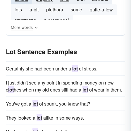
lots
a-bit
plethora
some
quite-a-few
smattering
a-great-deal
More words
Lot Sentence Examples
Certainly she had been under a
lot
of stress.
I just didn't see any point in spending money on new
c
lot
hes when my old ones still had a
lot
of wear in them.
You've got a
lot
of spunk, you know that?
They looked a
lot
alike in some ways.