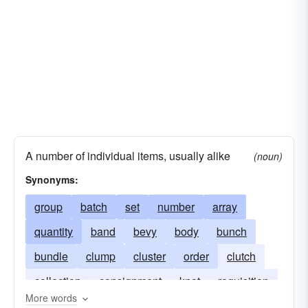
A number of individual items, usually alike
(noun)
Synonyms:
group
batch
set
number
array
quantity
band
bevy
body
bunch
bundle
clump
cluster
order
clutch
collection
consignment
knot
requisition
More words
party