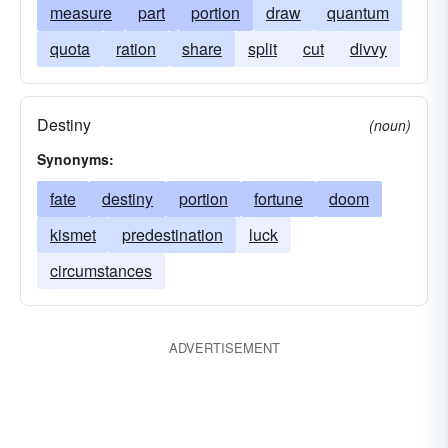
measure
part
portion
draw
quantum
quota
ration
share
split
cut
divvy
Destiny
(noun)
Synonyms:
fate
destiny
portion
fortune
doom
kismet
predestination
luck
circumstances
ADVERTISEMENT