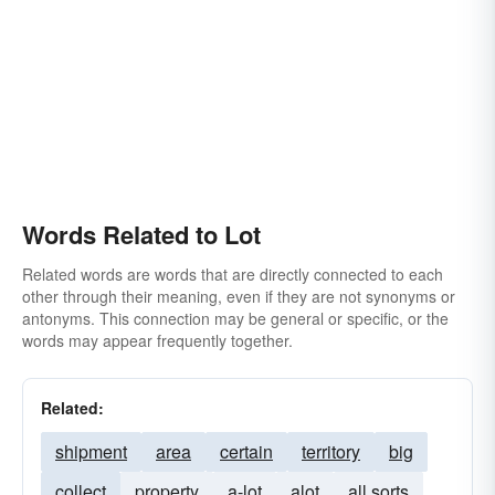
Words Related to Lot
Related words are words that are directly connected to each
other through their meaning, even if they are not synonyms or
antonyms. This connection may be general or specific, or the
words may appear frequently together.
Related:
shipment
area
certain
territory
big
collect
property
a-lot
alot
all sorts