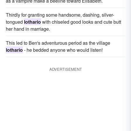
as a vampire make a beeline toward Elisabeth.
Thirdly for granting some handsome, dashing, silver-
tongued
lothario
with chiseled good looks and cute butt
her hand in marriage.
This led to Ben's adventurous period as the village
lothario
- he bedded anyone who would listen!
ADVERTISEMENT