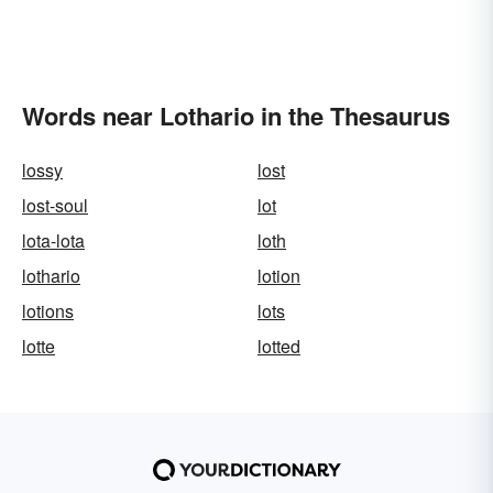
Words near Lothario in the Thesaurus
lossy
lost
lost-soul
lot
lota-lota
loth
lothario
lotion
lotions
lots
lotte
lotted