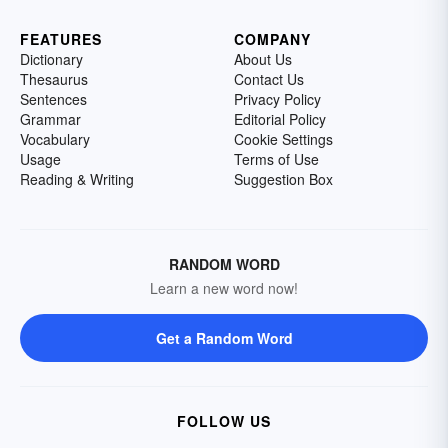
FEATURES
COMPANY
Dictionary
About Us
Thesaurus
Contact Us
Sentences
Privacy Policy
Grammar
Editorial Policy
Vocabulary
Cookie Settings
Usage
Terms of Use
Reading & Writing
Suggestion Box
RANDOM WORD
Learn a new word now!
Get a Random Word
FOLLOW US