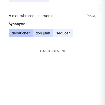
A man who seduces women
(noun)
Synonyms:
debaucher
don juan
seducer
ADVERTISEMENT