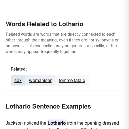
Words Related to Lothario
Related words are words that are directly connected to each
other through their meaning, even if they are not synonyms or
antonyms. This connection may be general or specific, or the
words may appear frequently together.
Related:
sex
womaniser
femme fatale
Lothario Sentence Examples
Jackson noticed the
Lothario
from the opening dressed