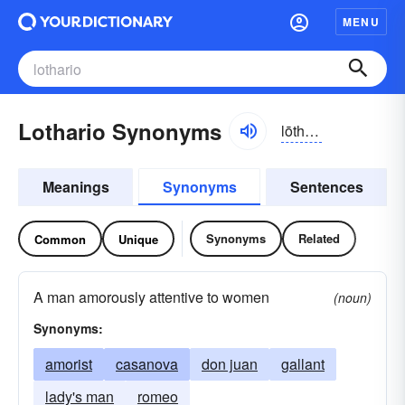
MENU
Lothario Synonyms
lōtherēō, lōthärēō
Meanings
Synonyms
Sentences
Synonyms
Related
Common
Unique
A man amorously attentive to women
(noun)
Synonyms:
amorist
casanova
don juan
gallant
lady's man
romeo