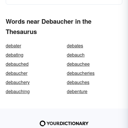
Words near Debaucher in the
Thesaurus
debater
debates
debating
debauch
debauched
debauchee
debaucher
debaucheries
debauchery
debauches
debauching
debenture