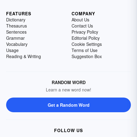
FEATURES
COMPANY
Dictionary
About Us
Thesaurus
Contact Us
Sentences
Privacy Policy
Grammar
Editorial Policy
Vocabulary
Cookie Settings
Usage
Terms of Use
Reading & Writing
Suggestion Box
RANDOM WORD
Learn a new word now!
Get a Random Word
FOLLOW US