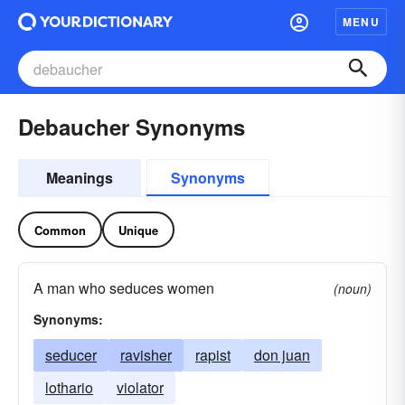
MENU
Debaucher Synonyms
Meanings
Synonyms
Common
Unique
A man who seduces women
(noun)
Synonyms:
seducer
ravisher
rapist
don juan
lothario
violator