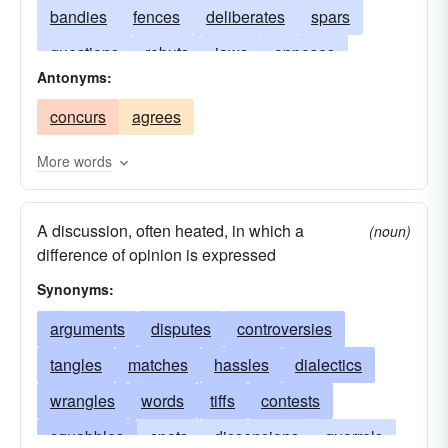
bandies
fences
deliberates
spars
questions
rebuts
jaws
opposes
Antonyms:
differs
quarrels
weighs
controverts
concurs
agrees
negotiates
considers
answers
fights
examines
discusses
refutes
canvasses
More words
confutes
A discussion, often heated, in which a
(noun)
difference of opinion is expressed
Synonyms:
arguments
disputes
controversies
tangles
matches
hassles
dialectics
wrangles
words
tiffs
contests
squabbles
spats
dissensions
quarrels