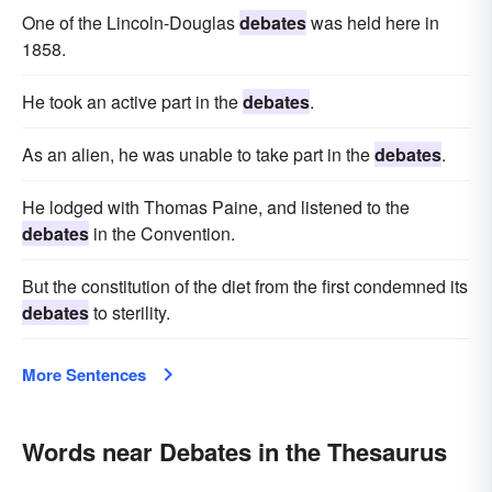
One of the Lincoln-Douglas
debates
was held here in
1858.
He took an active part in the
debates
.
As an alien, he was unable to take part in the
debates
.
He lodged with Thomas Paine, and listened to the
debates
in the Convention.
But the constitution of the diet from the first condemned its
debates
to sterility.
More Sentences
Words near Debates in the Thesaurus