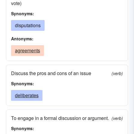
vote)
Synonyms:
disputations
Antonyms:
agreements
Discuss the pros and cons of an issue
(verb)
Synonyms:
deliberates
To engage in a formal discussion or argument.
(verb)
Synonyms: