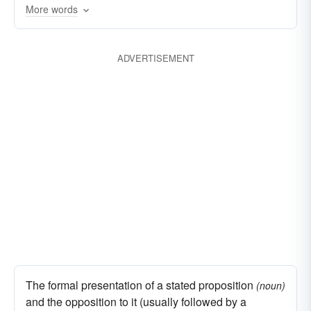
More words
fights
deliberations
difficulties
disputations
discussions
clashes
ADVERTISEMENT
bickers
polemics
run-ins
disagreements
contentions
altercations
The formal presentation of a stated proposition
(noun)
and the opposition to it (usually followed by a