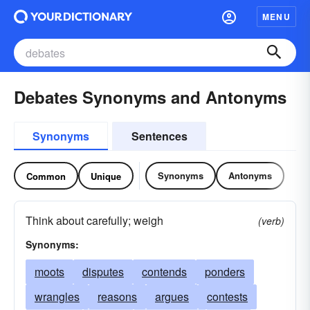
MENU
Debates Synonyms and Antonyms
Synonyms
Sentences
Synonyms
Antonyms
Common
Unique
Think about carefully; weigh
(verb)
Synonyms:
moots
disputes
contends
ponders
wrangles
reasons
argues
contests