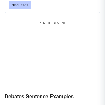
discusses
ADVERTISEMENT
Debates Sentence Examples