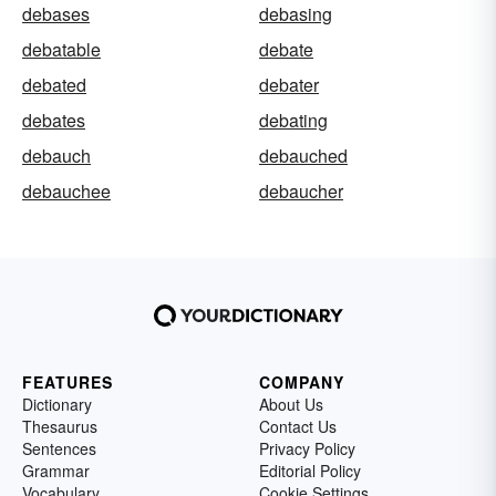
debases
debasing
debatable
debate
debated
debater
debates
debating
debauch
debauched
debauchee
debaucher
FEATURES
COMPANY
Dictionary
About Us
Thesaurus
Contact Us
Sentences
Privacy Policy
Grammar
Editorial Policy
Vocabulary
Cookie Settings