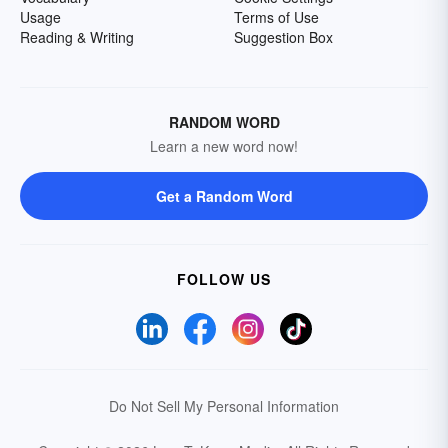
Usage
Terms of Use
Reading & Writing
Suggestion Box
RANDOM WORD
Learn a new word now!
Get a Random Word
FOLLOW US
Do Not Sell My Personal Information