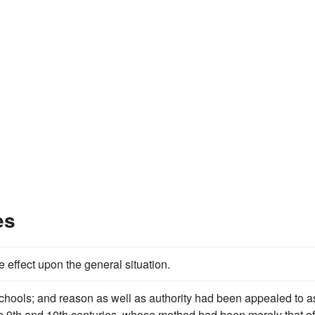
es
tle effect upon the general situation.
chools; and reason as well as authority had been appealed to a
the 9th and 10th centuries, whose method had been merely that of