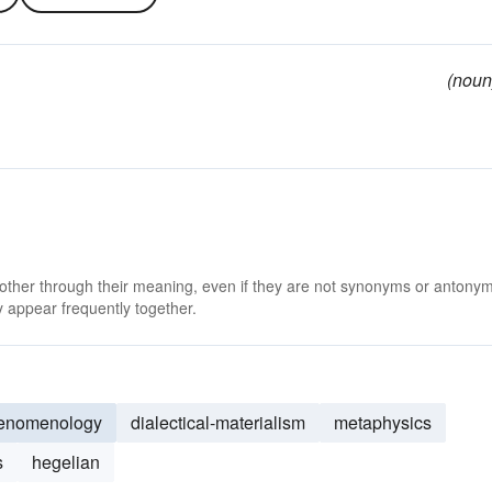
(noun
 other through their meaning, even if they are not synonyms or antony
 appear frequently together.
enomenology
dialectical-materialism
metaphysics
s
hegelian