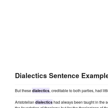
Dialectics Sentence Exampl
But these
dialectics
, creditable to both parties, had lit
Aristotelian
dialectics
had always been taught in the s
the foundation of theology; but for the theologians of 