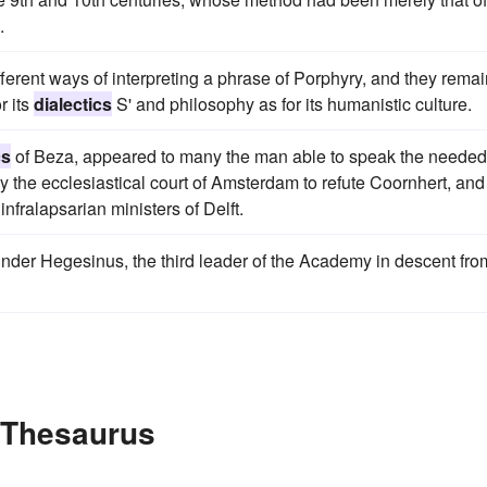
.
ferent ways of interpreting a phrase of Porphyry, and they rema
r its
dialectics
S' and philosophy as for its humanistic culture.
cs
of Beza, appeared to many the man able to speak the needed
y the ecclesiastical court of Amsterdam to refute Coornhert, and
infralapsarian ministers of Delft.
nder Hegesinus, the third leader of the Academy in descent fro
e Thesaurus