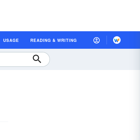
USAGE
READING & WRITING