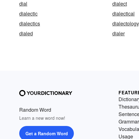
dial
dialect
dialectic
dialectical
dialectics
dialectology
dialed
dialer
FEATUR
Dictionar
Thesaur
Random Word
Sentenc
Learn a new word now!
Grammar
Vocabula
Get a Random Word
Usage