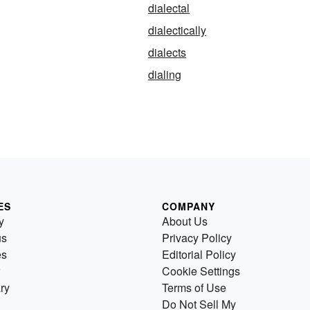
dialectal
dialectically
dialects
dialing
ES
COMPANY
y
About Us
us
Privacy Policy
es
Editorial Policy
Cookie Settings
ry
Terms of Use
Do Not Sell My