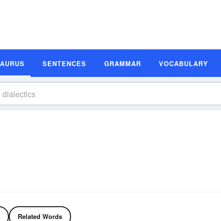
SAURUS
SENTENCES
GRAMMAR
VOCABULARY
Related Words