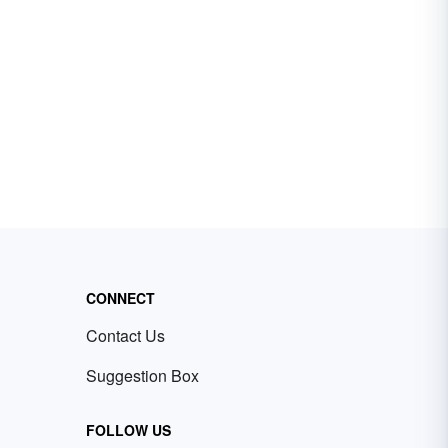
CONNECT
Contact Us
Suggestion Box
FOLLOW US