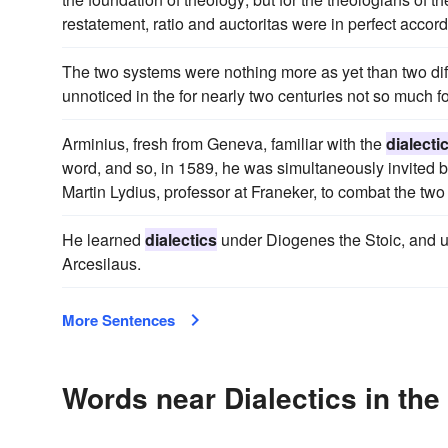
restatement, ratio and auctoritas were in perfect accord
The two systems were nothing more as yet than two dif
unnoticed in the for nearly two centuries not so much fo
Arminius, fresh from Geneva, familiar with the
dialecti
word, and so, in 1589, he was simultaneously invited b
Martin Lydius, professor at Franeker, to combat the two 
He learned
dialectics
under Diogenes the Stoic, and u
Arcesilaus.
More Sentences
Words near Dialectics in th