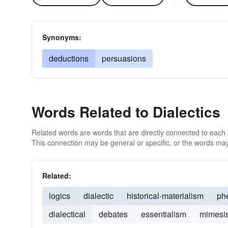
Synonyms:
deductions
persuasions
Words Related to Dialectics
Related words are words that are directly connected to each
This connection may be general or specific, or the words may
Related:
logics
dialectic
historical-materialism
ph
dialectical
debates
essentialism
mimesi