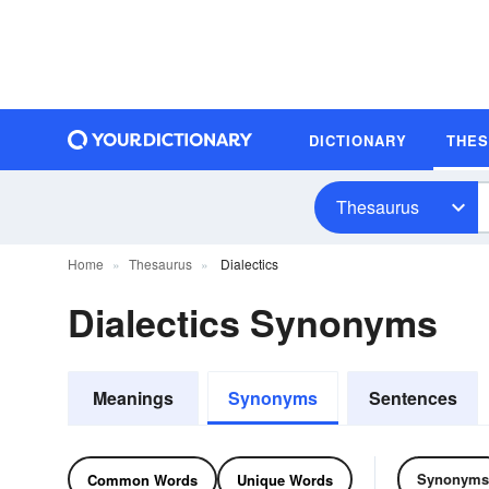
DICTIONARY
THE
Thesaurus
Home
Thesaurus
Dialectics
Dialectics Synonyms
Meanings
Synonyms
Sentences
Synonyms
Common Words
Unique Words