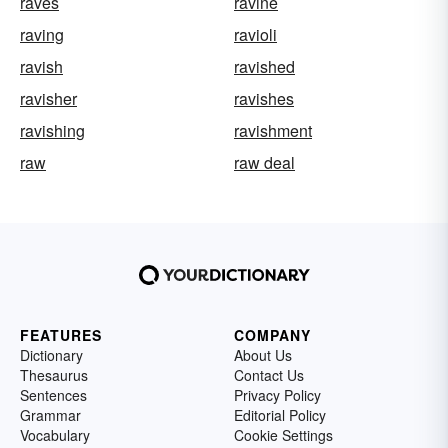
raves
ravine
raving
ravioli
ravish
ravished
ravisher
ravishes
ravishing
ravishment
raw
raw deal
FEATURES
COMPANY
Dictionary
About Us
Thesaurus
Contact Us
Sentences
Privacy Policy
Grammar
Editorial Policy
Vocabulary
Cookie Settings