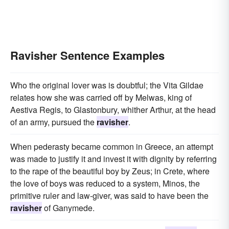
Ravisher Sentence Examples
Who the original lover was is doubtful; the Vita Gildae
relates how she was carried off by Melwas, king of
Aestiva Regis, to Glastonbury, whither Arthur, at the head
of an army, pursued the
ravisher
.
When pederasty became common in Greece, an attempt
was made to justify it and invest it with dignity by referring
to the rape of the beautiful boy by Zeus; in Crete, where
the love of boys was reduced to a system, Minos, the
primitive ruler and law-giver, was said to have been the
ravisher
of Ganymede.