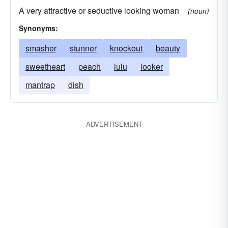
A very attractive or seductive looking woman
(noun)
Synonyms:
smasher
stunner
knockout
beauty
sweetheart
peach
lulu
looker
mantrap
dish
ADVERTISEMENT