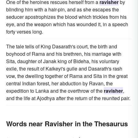
One of the heroines rescues herself from a
ravisher
by
blinding him with a hair-pin, and as she escapes the
seducer apostrophizes the blood which trickles from his
eye, and the weapon which has wounded it, in a speech
forty verses long.
The tale tells of King Dasarath's court, the birth and
boyhood of Rama and his brethren, his marriage with
Sita, daughter of Janak king of Bideha, his voluntary
exile, the result of Kaikeyi's guile and Dasarath's rash
vow, the dwelling together of Rama and Sita in the great
central Indian forest, her abduction by Ravan, the
expedition to Lanka and the overthrow of the
ravisher
,
and the life at Ajodhya after the return of the reunited pair.
Words near Ravisher in the Thesaurus