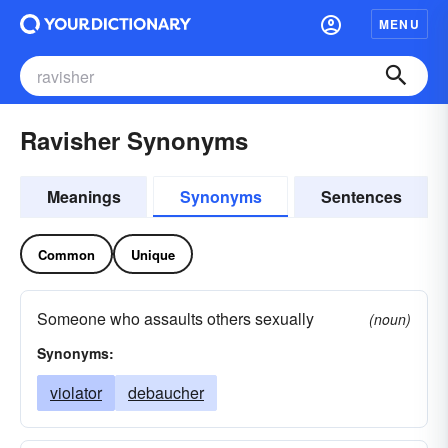
MENU
Ravisher Synonyms
Meanings
Synonyms
Sentences
Common
Unique
Someone who assaults others sexually
(noun)
Synonyms:
violator
debaucher