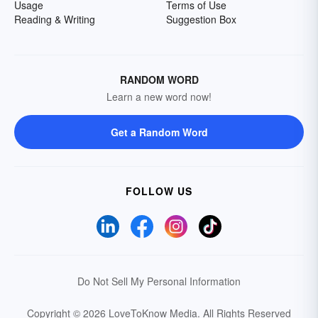
Usage
Terms of Use
Reading & Writing
Suggestion Box
RANDOM WORD
Learn a new word now!
Get a Random Word
FOLLOW US
Do Not Sell My Personal Information
Copyright © 2026 LoveToKnow Media.
All Rights Reserved