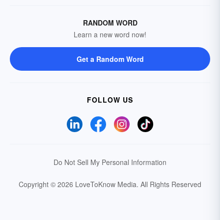
RANDOM WORD
Learn a new word now!
Get a Random Word
FOLLOW US
Do Not Sell My Personal Information
Copyright © 2026 LoveToKnow Media.
All Rights Reserved