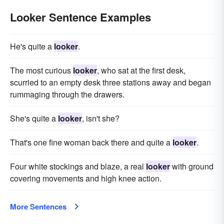
Looker Sentence Examples
He's quite a
looker
.
The most curious
looker
, who sat at the first desk,
scurried to an empty desk three stations away and began
rummaging through the drawers.
She's quite a
looker
, isn't she?
That's one fine woman back there and quite a
looker
.
Four white stockings and blaze, a real
looker
with ground
covering movements and high knee action.
More Sentences