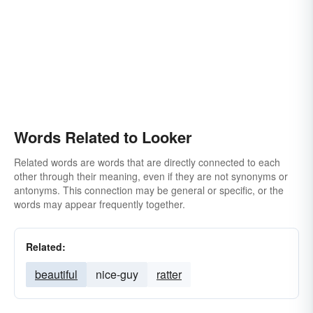
Words Related to Looker
Related words are words that are directly connected to each
other through their meaning, even if they are not synonyms or
antonyms. This connection may be general or specific, or the
words may appear frequently together.
Related:
beautiful
nice-guy
ratter