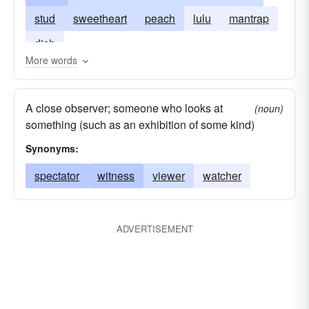
stud
sweetheart
peach
lulu
mantrap
dish
More words
A close observer; someone who looks at
(noun)
something (such as an exhibition of some kind)
Synonyms:
spectator
witness
viewer
watcher
ADVERTISEMENT