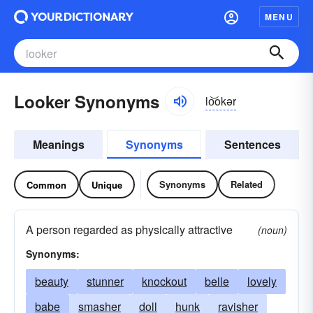
MENU
Looker Synonyms
lo͝okər
Meanings
Synonyms
Sentences
Synonyms
Related
Common
Unique
A person regarded as physically attractive
(noun)
Synonyms:
beauty
stunner
knockout
belle
lovely
babe
smasher
doll
hunk
ravisher