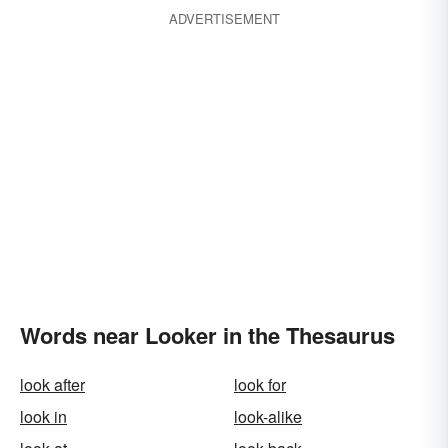
ADVERTISEMENT
Words near Looker in the Thesaurus
look after
look for
look in
look-alike