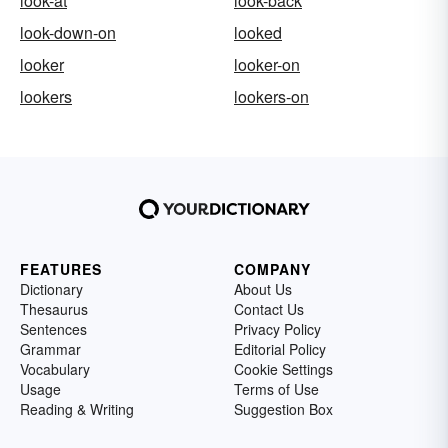
look-at
look-back
look-down-on
looked
looker
looker-on
lookers
lookers-on
FEATURES
COMPANY
Dictionary
About Us
Thesaurus
Contact Us
Sentences
Privacy Policy
Grammar
Editorial Policy
Vocabulary
Cookie Settings
Usage
Terms of Use
Reading & Writing
Suggestion Box