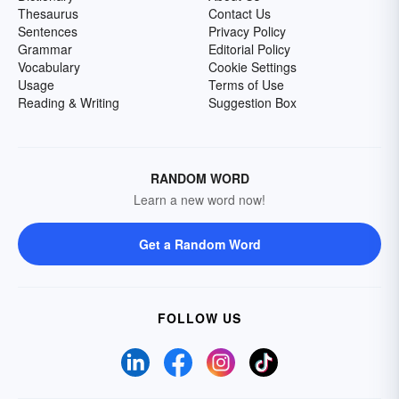
Thesaurus
Contact Us
Sentences
Privacy Policy
Grammar
Editorial Policy
Vocabulary
Cookie Settings
Usage
Terms of Use
Reading & Writing
Suggestion Box
RANDOM WORD
Learn a new word now!
Get a Random Word
FOLLOW US