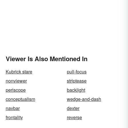
Viewer Is Also Mentioned In
Kubrick stare
pull-focus
nonviewer
striptease
periscope
backlight
conceptualism
wedge-and-dash
navbar
dexter
frontality
reverse