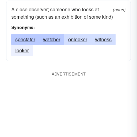
A close observer; someone who looks at
(noun)
something (such as an exhibition of some kind)
Synonyms:
spectator
watcher
onlooker
witness
looker
ADVERTISEMENT