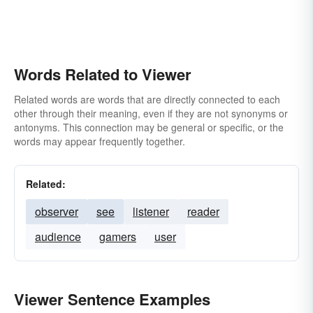
Words Related to Viewer
Related words are words that are directly connected to each
other through their meaning, even if they are not synonyms or
antonyms. This connection may be general or specific, or the
words may appear frequently together.
Related:
observer
see
listener
reader
audience
gamers
user
Viewer Sentence Examples