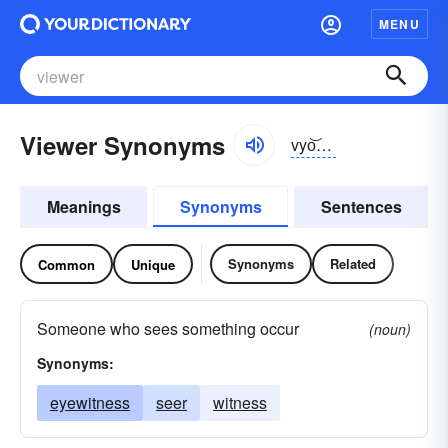
MENU
Viewer Synonyms
vyo͝oər
Meanings
Synonyms
Sentences
Synonyms
Related
Common
Unique
Someone who sees something occur
(noun)
Synonyms:
eyewitness
seer
witness