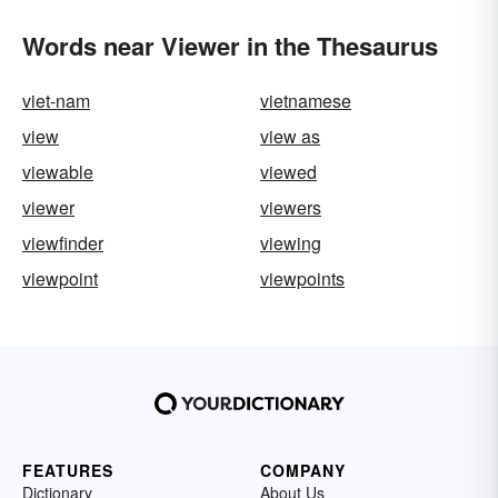
Words near Viewer in the Thesaurus
viet-nam
vietnamese
view
view as
viewable
viewed
viewer
viewers
viewfinder
viewing
viewpoint
viewpoints
FEATURES
COMPANY
Dictionary
About Us