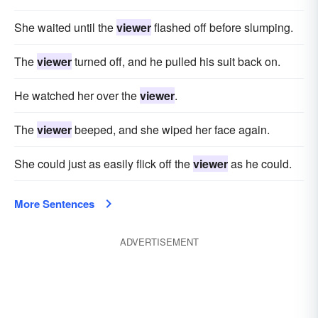
She waited until the
viewer
flashed off before slumping.
The
viewer
turned off, and he pulled his suit back on.
He watched her over the
viewer
.
The
viewer
beeped, and she wiped her face again.
She could just as easily flick off the
viewer
as he could.
More Sentences
ADVERTISEMENT