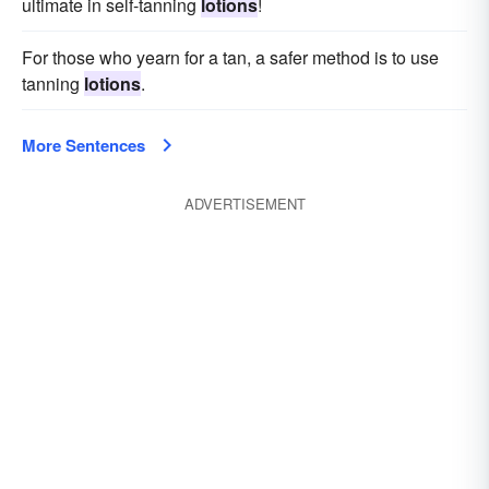
ultimate in self-tanning
lotions
!
For those who yearn for a tan, a safer method is to use
tanning
lotions
.
More Sentences
ADVERTISEMENT