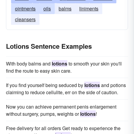
ointments
oils
balms
liniments
cleansers
Lotions Sentence Examples
With body balms and
lotions
to smooth your skin you'll
find the route to easy skin care.
If you find yourself being seduced by
lotions
and potions
claiming to reduce cellulite, err on the side of caution.
Now you can achieve permanent penis enlargement
without surgery, pumps, weights or
lotions
!
Free delivery for all orders Get ready to experience the