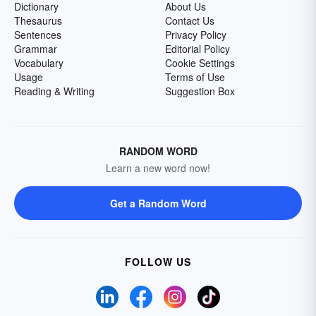
Dictionary
About Us
Thesaurus
Contact Us
Sentences
Privacy Policy
Grammar
Editorial Policy
Vocabulary
Cookie Settings
Usage
Terms of Use
Reading & Writing
Suggestion Box
RANDOM WORD
Learn a new word now!
Get a Random Word
FOLLOW US