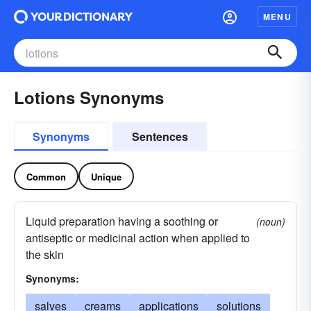
MENU
Lotions Synonyms
Synonyms
Sentences
Common
Unique
Liquid preparation having a soothing or
(noun)
antiseptic or medicinal action when applied to
the skin
Synonyms:
salves
creams
applications
solutions