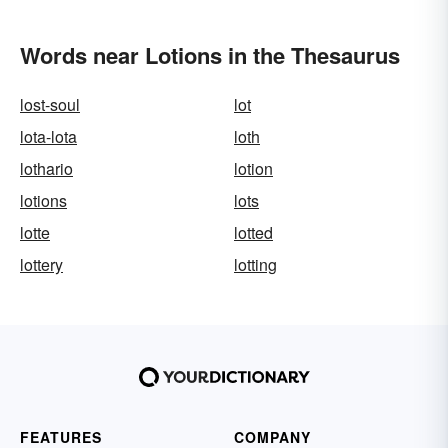
Words near Lotions in the Thesaurus
lost-soul
lot
lota-lota
loth
lothario
lotion
lotions
lots
lotte
lotted
lottery
lotting
FEATURES
COMPANY