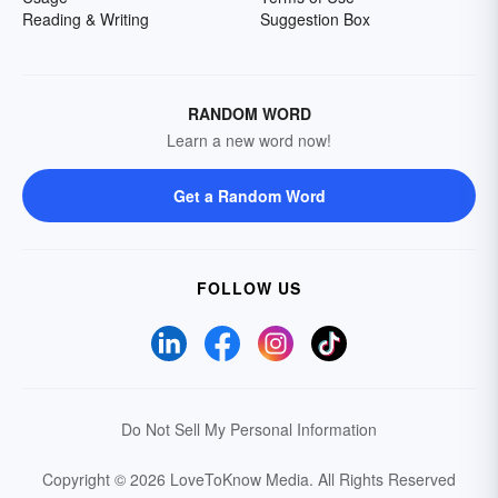
Reading & Writing
Suggestion Box
RANDOM WORD
Learn a new word now!
Get a Random Word
FOLLOW US
Do Not Sell My Personal Information
Copyright © 2026 LoveToKnow Media.
All Rights Reserved