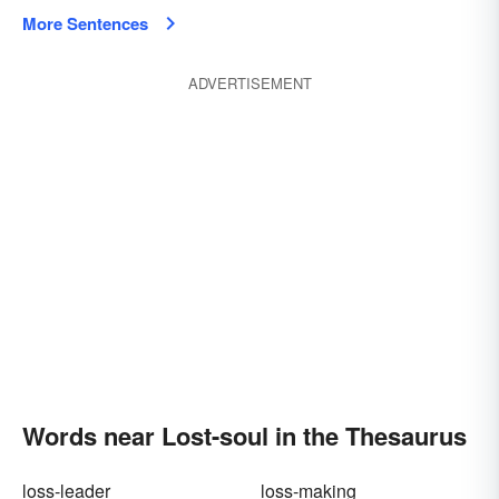
More Sentences
ADVERTISEMENT
Words near Lost-soul in the Thesaurus
loss-leader
loss-making