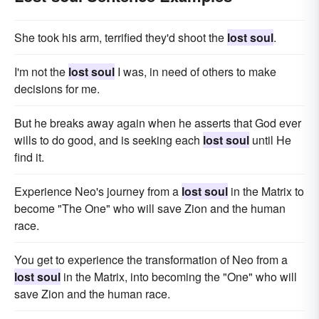
She took his arm, terrified they'd shoot the
lost soul
.
I'm not the
lost soul
I was, in need of others to make
decisions for me.
But he breaks away again when he asserts that God ever
wills to do good, and is seeking each
lost soul
until He
find it.
Experience Neo's journey from a
lost soul
in the Matrix to
become "The One" who will save Zion and the human
race.
You get to experience the transformation of Neo from a
lost soul
in the Matrix, into becoming the "One" who will
save Zion and the human race.