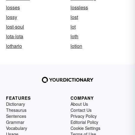
losses
lossless
lossy
lost
lost-soul
lot
lota-lota
loth
lothario
lotion
FEATURES
COMPANY
Dictionary
About Us
Thesaurus
Contact Us
Sentences
Privacy Policy
Grammar
Editorial Policy
Vocabulary
Cookie Settings
Usage
Terms of Use