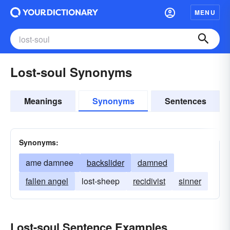
MENU
Lost-soul Synonyms
Meanings
Synonyms
Sentences
Synonyms:
ame damnee
backslider
damned
fallen angel
lost-sheep
recidivist
sinner
Lost-soul Sentence Examples