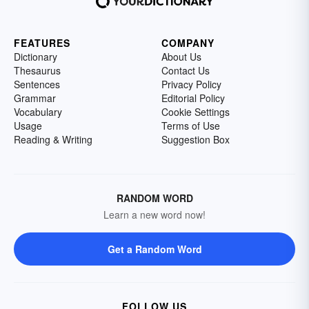
FEATURES
COMPANY
Dictionary
About Us
Thesaurus
Contact Us
Sentences
Privacy Policy
Grammar
Editorial Policy
Vocabulary
Cookie Settings
Usage
Terms of Use
Reading & Writing
Suggestion Box
RANDOM WORD
Learn a new word now!
Get a Random Word
FOLLOW US