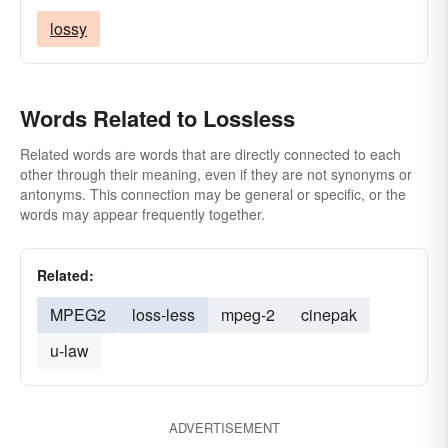
lossy
Words Related to Lossless
Related words are words that are directly connected to each
other through their meaning, even if they are not synonyms or
antonyms. This connection may be general or specific, or the
words may appear frequently together.
Related:
MPEG2
loss-less
mpeg-2
cinepak
u-law
ADVERTISEMENT