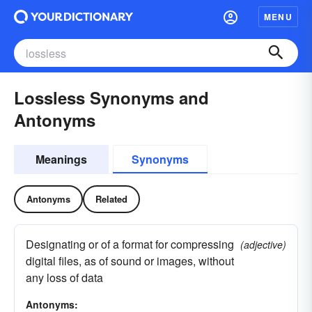
MENU
Lossless Synonyms and
Antonyms
Meanings
Synonyms
Antonyms
Related
Designating or of a format for compressing
(adjective)
digital files, as of sound or images, without
any loss of data
Antonyms: