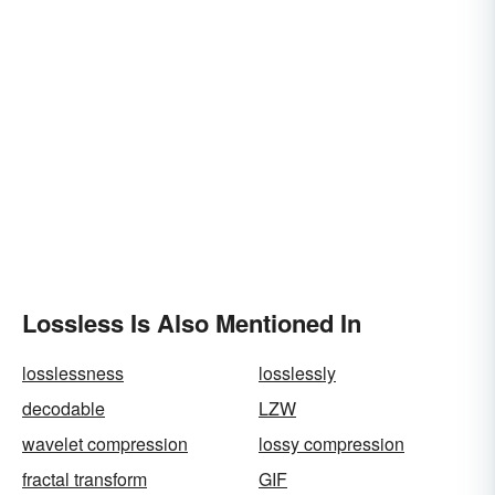
Lossless Is Also Mentioned In
losslessness
losslessly
decodable
LZW
wavelet compression
lossy compression
fractal transform
GIF