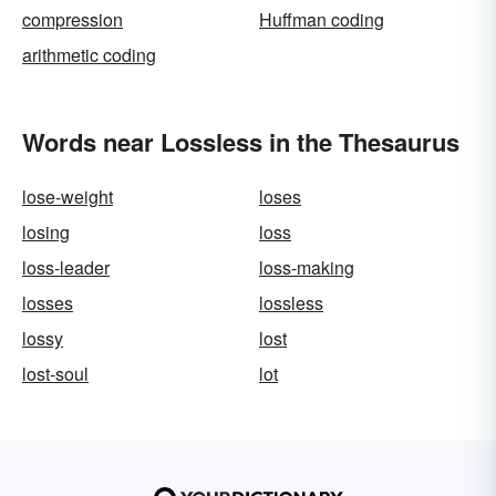
compression
Huffman coding
arithmetic coding
Words near Lossless in the Thesaurus
lose-weight
loses
losing
loss
loss-leader
loss-making
losses
lossless
lossy
lost
lost-soul
lot