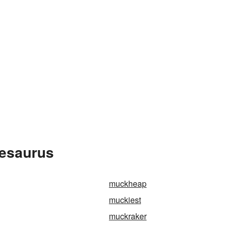
hesaurus
muckheap
muckiest
muckraker