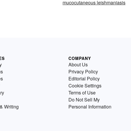
mucocutaneous leishmaniasis
ES
COMPANY
y
About Us
us
Privacy Policy
es
Editorial Policy
Cookie Settings
ry
Terms of Use
Do Not Sell My
& Writing
Personal Information