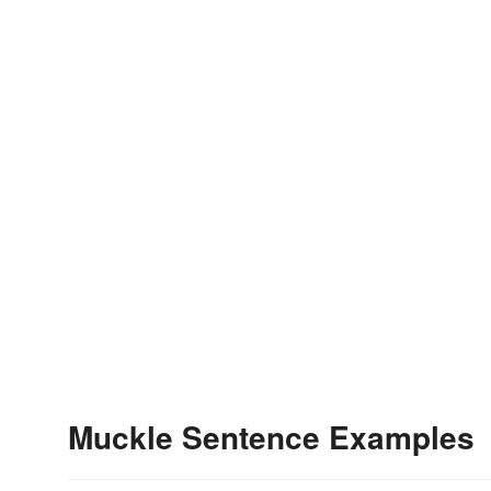
Muckle Sentence Examples