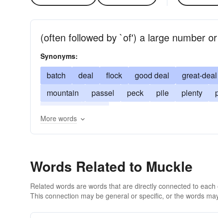
(often followed by `of') a large number o
Synonyms:
batch
deal
flock
good deal
great-deal
mountain
passel
peck
pile
plenty
tidy sum
wad
More words
Words Related to Muckle
Related words are words that are directly connected to each
This connection may be general or specific, or the words may