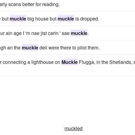
rly scans better for reading.
 but
muckle
big house but
muckle
is dropped.
 ain age I 'm nae jist carin ' sae
muckle
.
ugh an the
muckle
deil were there to pilot them.
or connecting a lighthouse on
Muckle
Flugga, in the Shetlands,
muckled