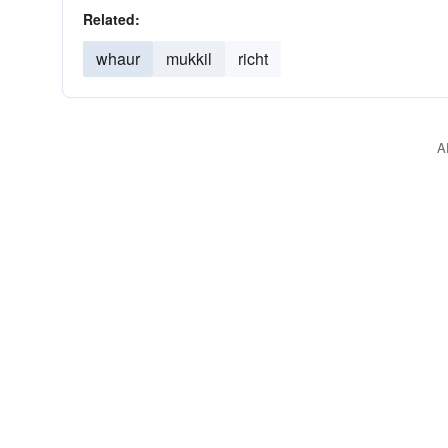
Related:
whaur
mukkil
richt
A