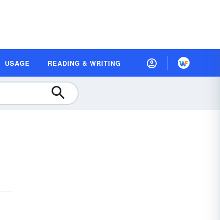
USAGE
READING & WRITING