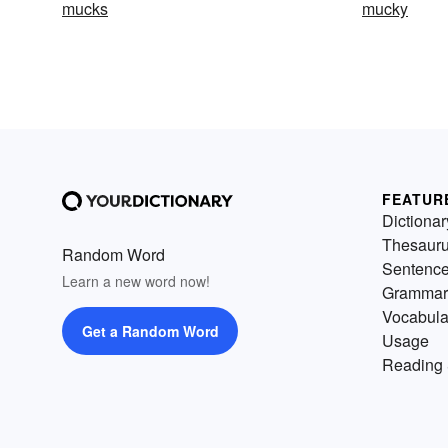
mucks
mucky
FEATUR
Dictionar
Thesaur
Random Word
Sentenc
Learn a new word now!
Grammar
Vocabula
Get a Random Word
Usage
Reading 