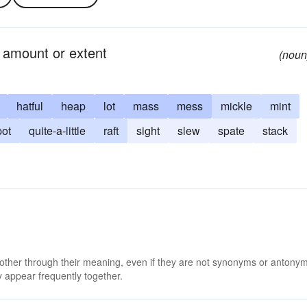
r amount or extent
(noun
hatful
heap
lot
mass
mess
mickle
mint
pot
quite-a-little
raft
sight
slew
spate
stack
 other through their meaning, even if they are not synonyms or antony
 appear frequently together.