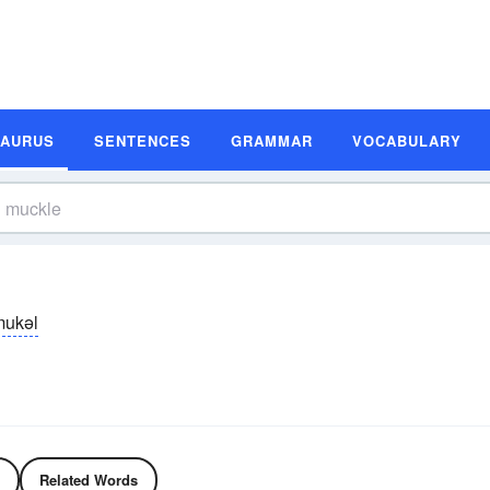
SAURUS
SENTENCES
GRAMMAR
VOCABULARY
mukəl
Related Words