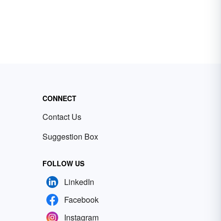
CONNECT
Contact Us
Suggestion Box
FOLLOW US
LinkedIn
Facebook
Instagram