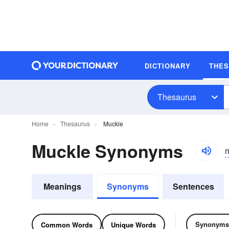
DICTIONARY
THE
Thesaurus
Home
Thesaurus
Muckle
Muckle Synonyms
Meanings
Synonyms
Sentences
Synonyms
Common Words
Unique Words