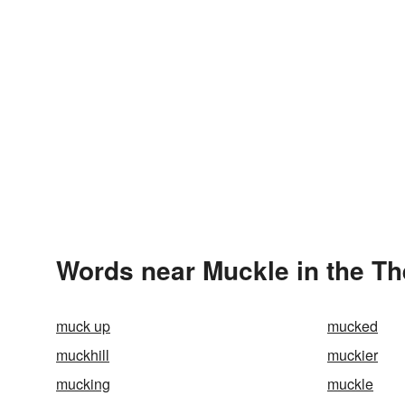
Words near Muckle in the T
muck up
mucked
muckhill
muckier
mucking
muckle