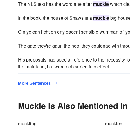
The NLS text has the word ane after
muckle
which clea
In the book, the house of Shaws is a
muckle
big house
Gin ye can licht on ony dacent sensible wumman o ' your
The gate they're gaun the noo, they couldnae win thro
His proposals had special reference to the necessity f
the mainland, but were not carried into effect.
More Sentences
Muckle Is Also Mentioned In
muckling
muckles