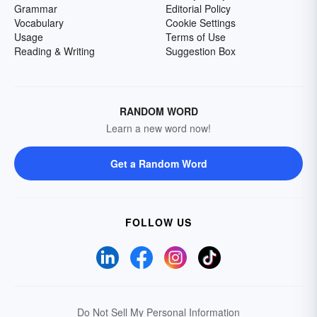
Grammar
Editorial Policy
Vocabulary
Cookie Settings
Usage
Terms of Use
Reading & Writing
Suggestion Box
RANDOM WORD
Learn a new word now!
Get a Random Word
FOLLOW US
Do Not Sell My Personal Information