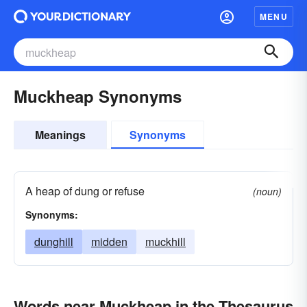
MENU
Muckheap Synonyms
Meanings
Synonyms
A heap of dung or refuse
(noun)
Synonyms:
dunghill
midden
muckhill
Words near Muckheap in the Thesaurus