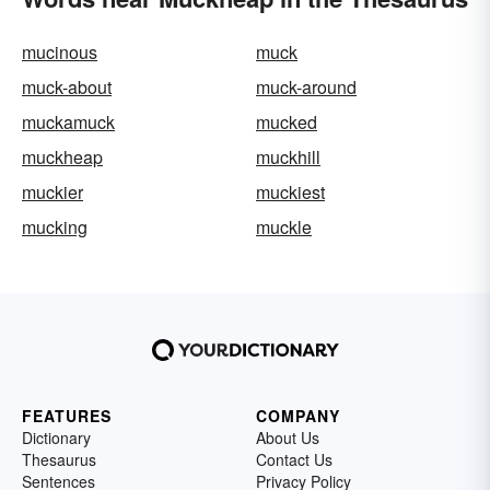
mucinous
muck
muck-about
muck-around
muckamuck
mucked
muckheap
muckhill
muckier
muckiest
mucking
muckle
FEATURES
COMPANY
Dictionary
About Us
Thesaurus
Contact Us
Sentences
Privacy Policy