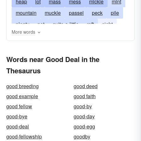
heap
lot
mass
mess
mickle
mint
mountain
muckle
passel
peck
pile
plenty
pot
quite-a-little
raft
sight
More words
slew
spate
stack
tidy sum
wad
Words near Good Deal in the
Thesaurus
good breeding
good deed
good example
good faith
good fellow
good-by
good-bye
good-day
good-deal
good-egg
good-fellowship
goodby