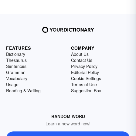
FEATURES
COMPANY
Dictionary
About Us
Thesaurus
Contact Us
Sentences
Privacy Policy
Grammar
Editorial Policy
Vocabulary
Cookie Settings
Usage
Terms of Use
Reading & Writing
Suggestion Box
RANDOM WORD
Learn a new word now!