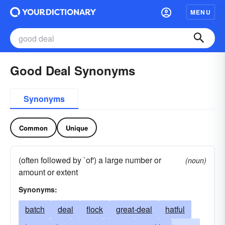
MENU
Good Deal Synonyms
Synonyms
Common
Unique
(often followed by `of') a large number or
(noun)
amount or extent
Synonyms:
batch
deal
flock
great-deal
hatful