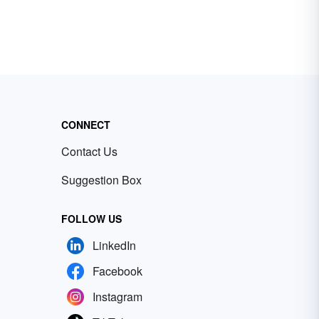
CONNECT
Contact Us
Suggestion Box
FOLLOW US
LinkedIn
Facebook
Instagram