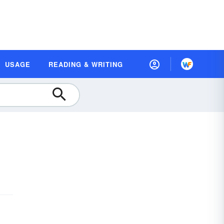
USAGE
READING & WRITING