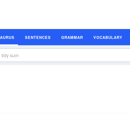
SAURUS
SENTENCES
GRAMMAR
VOCABULARY