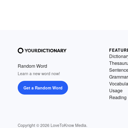
FEATUR
Dictionar
Thesaur
Random Word
Sentenc
Learn a new word now!
Grammar
Vocabula
Get a Random Word
Usage
Reading 
Copyright © 2026 LoveToKnow Media.