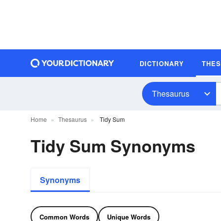
DICTIONARY
THE
Thesaurus
Home
Thesaurus
Tidy Sum
Tidy Sum Synonyms
Synonyms
Common Words
Unique Words