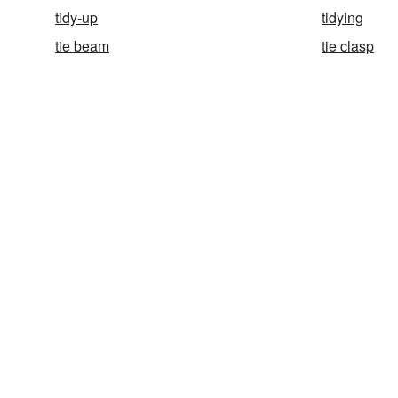
tidy-up
tidying
tie beam
tie clasp