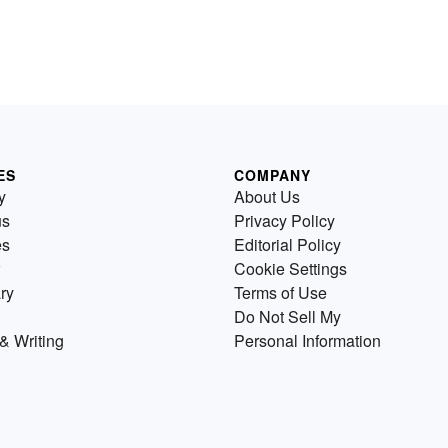
ES
COMPANY
y
About Us
us
Privacy Policy
es
Editorial Policy
Cookie Settings
ry
Terms of Use
Do Not Sell My
& Writing
Personal Information