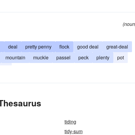
(noun
h
deal
pretty penny
flock
good deal
great-deal
mountain
muckle
passel
peck
plenty
pot
tack
 Thesaurus
tiding
tidy-sum