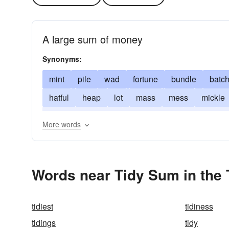
A large sum of money
Synonyms:
mint
pile
wad
fortune
bundle
batc
hatful
heap
lot
mass
mess
mickle
quite-a-little
raft
sight
slew
spate
s
More words
Words near Tidy Sum in the
tidiest
tidiness
tidings
tidy