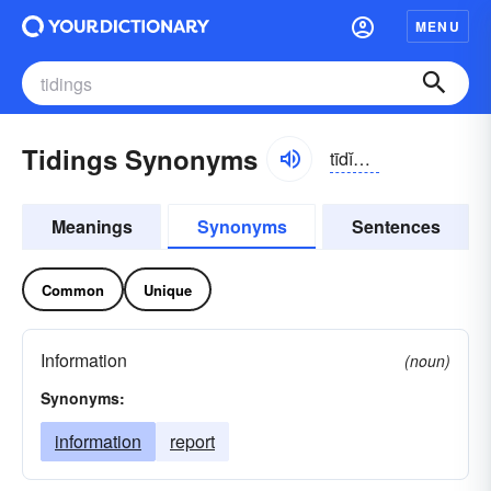
MENU
Tidings Synonyms
tīdĭngs
Meanings
Synonyms
Sentences
Common
Unique
Information
(noun)
Synonyms:
information
report