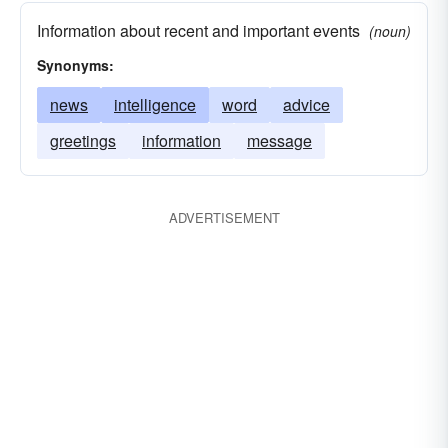
Information about recent and important events
(noun)
Synonyms:
news
intelligence
word
advice
greetings
information
message
ADVERTISEMENT