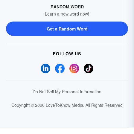
RANDOM WORD
Learn a new word now!
Get a Random Word
FOLLOW US
Do Not Sell My Personal Information
Copyright © 2026 LoveToKnow Media.
All Rights Reserved