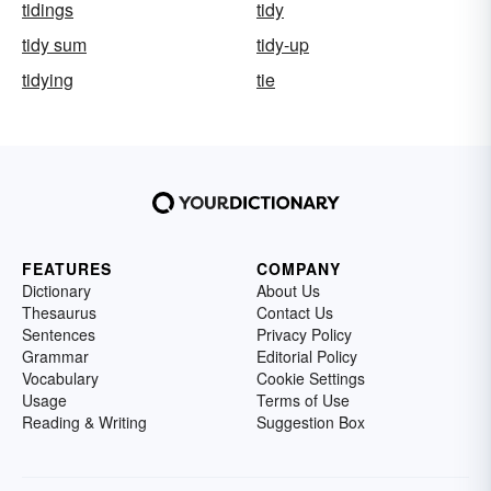
tidings
tidy
tidy sum
tidy-up
tidying
tie
FEATURES
COMPANY
Dictionary
About Us
Thesaurus
Contact Us
Sentences
Privacy Policy
Grammar
Editorial Policy
Vocabulary
Cookie Settings
Usage
Terms of Use
Reading & Writing
Suggestion Box