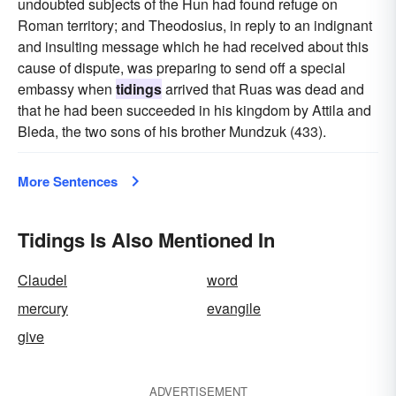
undoubted subjects of the Hun had found refuge on
Roman territory; and Theodosius, in reply to an indignant
and insulting message which he had received about this
cause of dispute, was preparing to send off a special
embassy when
tidings
arrived that Ruas was dead and
that he had been succeeded in his kingdom by Attila and
Bleda, the two sons of his brother Mundzuk (433).
More Sentences
Tidings Is Also Mentioned In
Claudel
word
mercury
evangile
give
ADVERTISEMENT