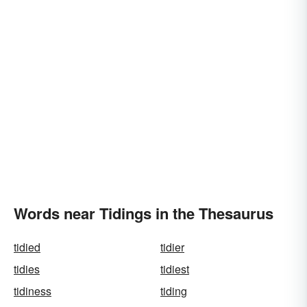
Words near Tidings in the Thesaurus
tidied
tidier
tidies
tidiest
tidiness
tiding