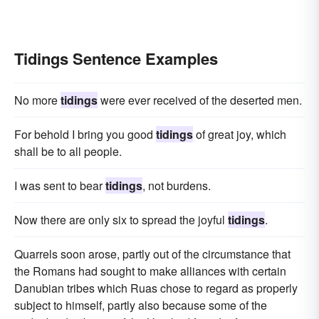
Tidings Sentence Examples
No more
tidings
were ever received of the deserted men.
For behold I bring you good
tidings
of great joy, which
shall be to all people.
I was sent to bear
tidings
, not burdens.
Now there are only six to spread the joyful
tidings
.
Quarrels soon arose, partly out of the circumstance that
the Romans had sought to make alliances with certain
Danubian tribes which Ruas chose to regard as properly
subject to himself, partly also because some of the