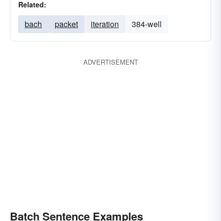
Related:
bach
packet
iteration
384-well
ADVERTISEMENT
Batch Sentence Examples