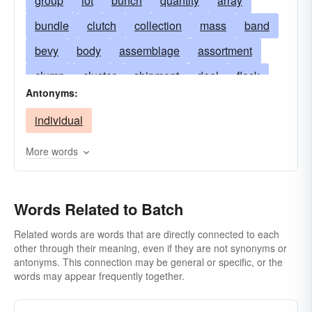
group
lot
bunch
quantity
array
bundle
clutch
collection
mass
band
bevy
body
assemblage
assortment
clump
cluster
shipment
deal
flock
Antonyms:
good deal
great-deal
hatful
heap
individual
knot
mess
mickle
party
mint
mixture
mountain
set
muckle
parcel
More words
passel
peck
pile
plenty
sort
pot
quite-a-little
volume
raft
sight
slew
Words Related to Batch
spate
stack
tidy sum
wad
Related words are words that are directly connected to each
other through their meaning, even if they are not synonyms or
antonyms. This connection may be general or specific, or the
words may appear frequently together.