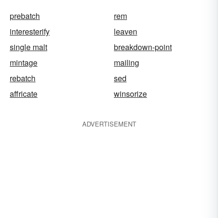
prebatch
rem
interesterify
leaven
single malt
breakdown-point
mintage
mailing
rebatch
sed
affricate
winsorize
ADVERTISEMENT