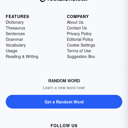
FEATURES
COMPANY
Dictionary
About Us
Thesaurus
Contact Us
Sentences
Privacy Policy
Grammar
Editorial Policy
Vocabulary
Cookie Settings
Usage
Terms of Use
Reading & Writing
Suggestion Box
RANDOM WORD
Learn a new word now!
Get a Random Word
FOLLOW US