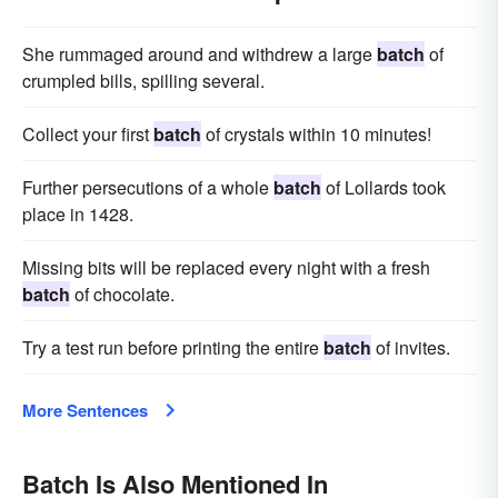
She rummaged around and withdrew a large
batch
of
crumpled bills, spilling several.
Collect your first
batch
of crystals within 10 minutes!
Further persecutions of a whole
batch
of Lollards took
place in 1428.
Missing bits will be replaced every night with a fresh
batch
of chocolate.
Try a test run before printing the entire
batch
of invites.
More Sentences
Batch Is Also Mentioned In