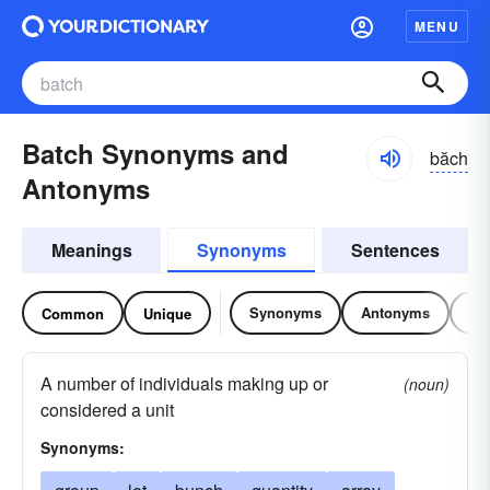
MENU
Batch Synonyms and
băch
Antonyms
Meanings
Synonyms
Sentences
Synonyms
Antonyms
Re
Common
Unique
A number of individuals making up or
(noun)
considered a unit
Synonyms: