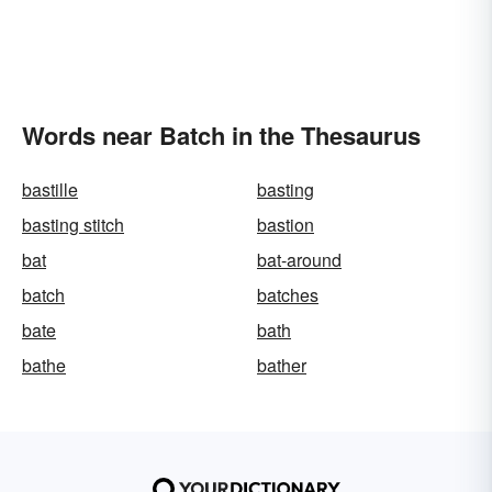
Words near Batch in the Thesaurus
bastille
basting
basting stitch
bastion
bat
bat-around
batch
batches
bate
bath
bathe
bather