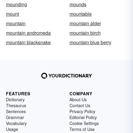
mounding
mounds
mount
mountable
mountain
mountain alder
mountain andromeda
mountain birch
mountain blacksnake
mountain blue berry
FEATURES
COMPANY
Dictionary
About Us
Thesaurus
Contact Us
Sentences
Privacy Policy
Grammar
Editorial Policy
Vocabulary
Cookie Settings
Usage
Terms of Use