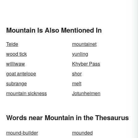
Mountain Is Also Mentioned In
Teide
mountainet
wood tick
yunling
williwaw
Khyber Pass
goat antelope
shor
subrange
melt
mountain sickness
Jotunheimen
Words near Mountain in the Thesaurus
mound-builder
mounded