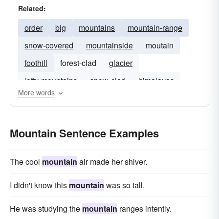
Related:
order
big
mountains
mountain-range
snow-covered
mountainside
moutain
foothill
forest-clad
glacier
lofty-mountains
snow-clad
himalayas
More words
snow-tipped
Mountain Sentence Examples
The cool
mountain
air made her shiver.
I didn't know this
mountain
was so tall.
He was studying the
mountain
ranges intently.