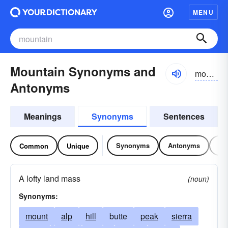
MENU
Mountain Synonyms and
mountən
Antonyms
Meanings
Synonyms
Sentences
Synonyms
Antonyms
Re
Common
Unique
A lofty land mass
(noun)
Synonyms:
mount
alp
hill
butte
peak
sierra