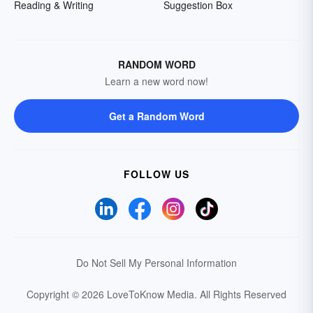
Reading & Writing
Suggestion Box
RANDOM WORD
Learn a new word now!
Get a Random Word
FOLLOW US
Do Not Sell My Personal Information
Copyright © 2026 LoveToKnow Media.
All Rights Reserved