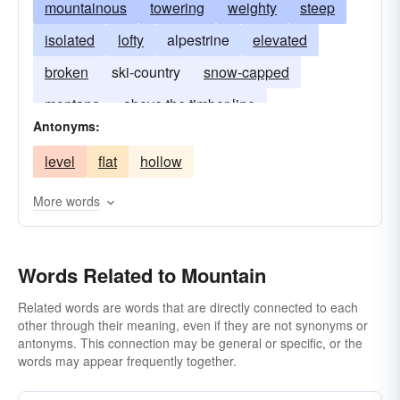
mountainous
towering
weighty
steep
isolated
lofty
alpestrine
elevated
broken
ski-country
snow-capped
montane
above the timber line
Antonyms:
above the snow line
level
flat
hollow
More words
Words Related to Mountain
Related words are words that are directly connected to each
other through their meaning, even if they are not synonyms or
antonyms. This connection may be general or specific, or the
words may appear frequently together.