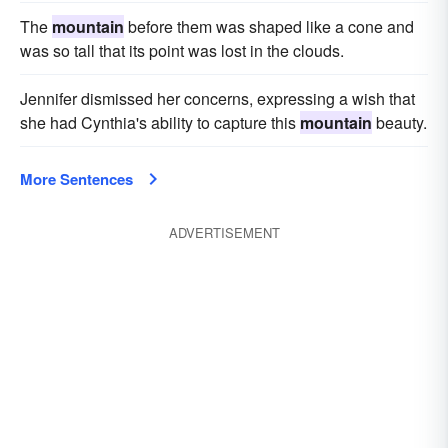
The
mountain
before them was shaped like a cone and
was so tall that its point was lost in the clouds.
Jennifer dismissed her concerns, expressing a wish that
she had Cynthia's ability to capture this
mountain
beauty.
More Sentences
ADVERTISEMENT