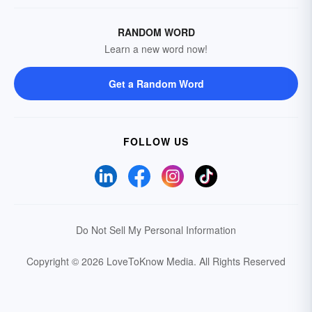
RANDOM WORD
Learn a new word now!
Get a Random Word
FOLLOW US
Do Not Sell My Personal Information
Copyright © 2026 LoveToKnow Media.
All Rights Reserved