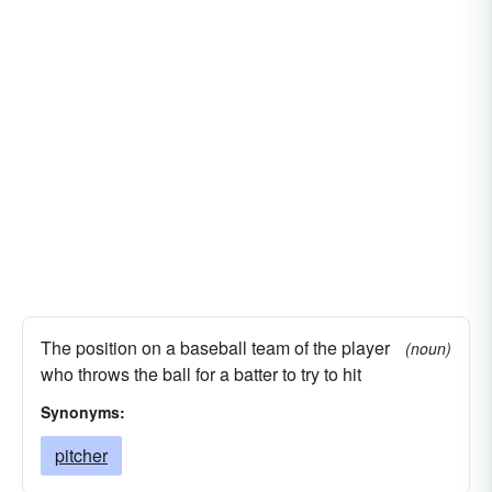
The position on a baseball team of the player
(noun)
who throws the ball for a batter to try to hit
Synonyms:
pitcher