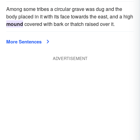
Among some tribes a circular grave was dug and the
body placed in it with its face towards the east, and a high
mound
covered with bark or thatch raised over it.
More Sentences
ADVERTISEMENT