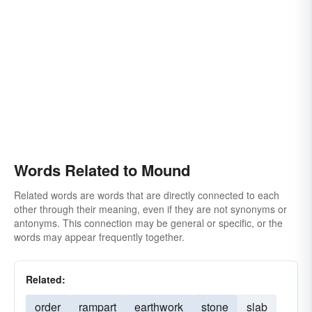
Words Related to Mound
Related words are words that are directly connected to each
other through their meaning, even if they are not synonyms or
antonyms. This connection may be general or specific, or the
words may appear frequently together.
Related:
order
rampart
earthwork
stone
slab