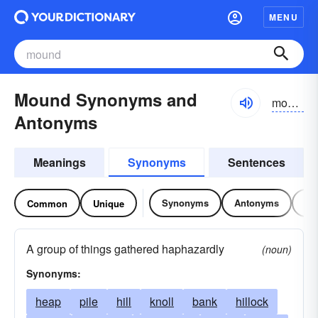
MENU
Mound Synonyms and
mound
Antonyms
Meanings
Synonyms
Sentences
Synonyms
Antonyms
Re
Common
Unique
A group of things gathered haphazardly
(noun)
Synonyms:
heap
pile
hill
knoll
bank
hillock