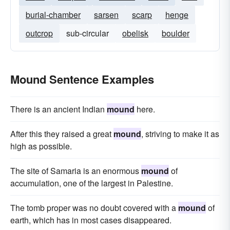
burial-chamber
sarsen
scarp
henge
outcrop
sub-circular
obelisk
boulder
Mound Sentence Examples
There is an ancient Indian
mound
here.
After this they raised a great
mound
, striving to make it as
high as possible.
The site of Samaria is an enormous
mound
of
accumulation, one of the largest in Palestine.
The tomb proper was no doubt covered with a
mound
of
earth, which has in most cases disappeared.