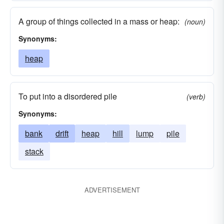
A group of things collected in a mass or heap:
(noun)
Synonyms:
heap
To put into a disordered pile
(verb)
Synonyms:
bank
drift
heap
hill
lump
pile
stack
ADVERTISEMENT