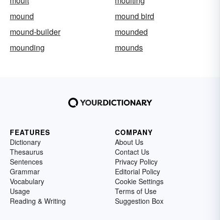
moult
moulting
mound
mound bird
mound-builder
mounded
mounding
mounds
FEATURES
COMPANY
Dictionary
About Us
Thesaurus
Contact Us
Sentences
Privacy Policy
Grammar
Editorial Policy
Vocabulary
Cookie Settings
Usage
Terms of Use
Reading & Writing
Suggestion Box