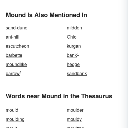
Mound Is Also Mentioned In
sand-dune
midden
ant-hill
Ohio
escutcheon
kurgan
1
barbette
bank
moundlike
hedge
1
barrow
sandbank
Words near Mound in the Thesaurus
mould
moulder
moulding
mouldy