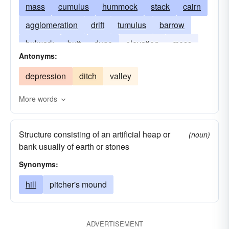
mass
cumulus
hummock
stack
cairn
agglomeration
drift
tumulus
barrow
bulwark
butt
dune
elevation
mess
Antonyms:
embankment
mountain
shock
hump
depression
ditch
valley
tumble
mogul
agglomerate
motte
tuffet
cumulation
hammock
More words
Structure consisting of an artificial heap or
(noun)
bank usually of earth or stones
Synonyms:
hill
pitcher's mound
ADVERTISEMENT